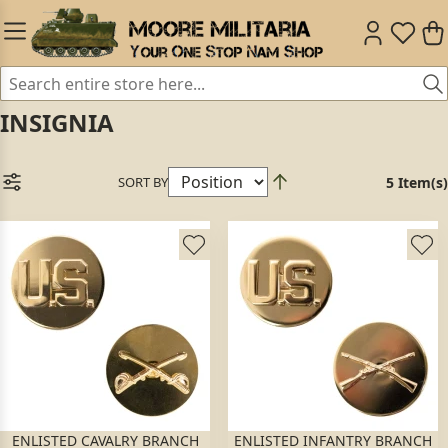
INSIGNIA
SORT BY
5 Item(s)
ENLISTED CAVALRY BRANCH
ENLISTED INFANTRY BRANCH