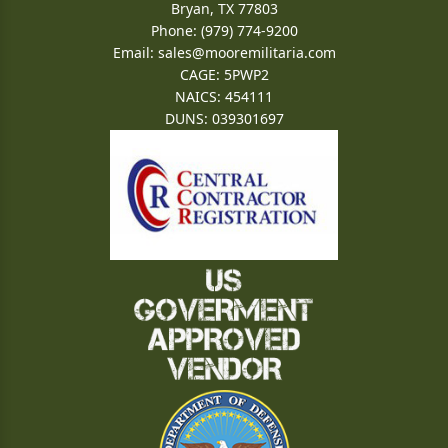
Bryan, TX 77803
Phone: (979) 774-9200
Email:
sales@mooremilitaria.com
CAGE: 5PWP2
NAICS: 454111
DUNS: 039301697