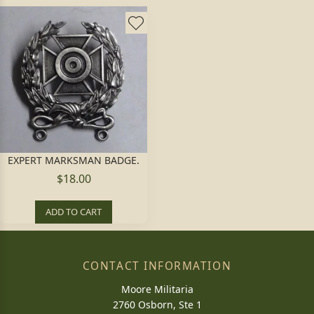
EXPERT MARKSMAN BADGE.
$18.00
ADD TO CART
CONTACT INFORMATION
Moore Militaria
2760 Osborn, Ste 1