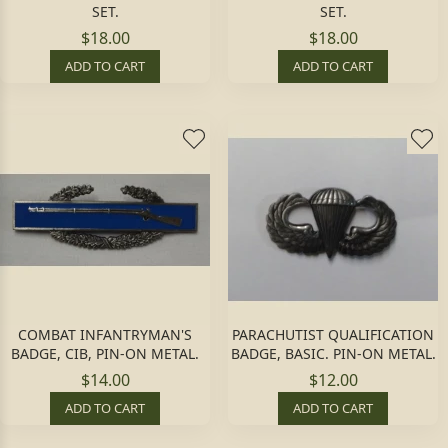
SET.
SET.
$18.00
$18.00
ADD TO CART
ADD TO CART
COMBAT INFANTRYMAN'S
PARACHUTIST QUALIFICATION
BADGE, CIB, PIN-ON METAL.
BADGE, BASIC. PIN-ON METAL.
$14.00
$12.00
ADD TO CART
ADD TO CART