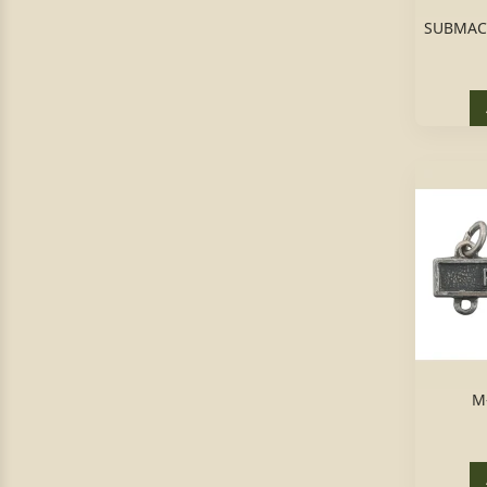
SUBMAC
M