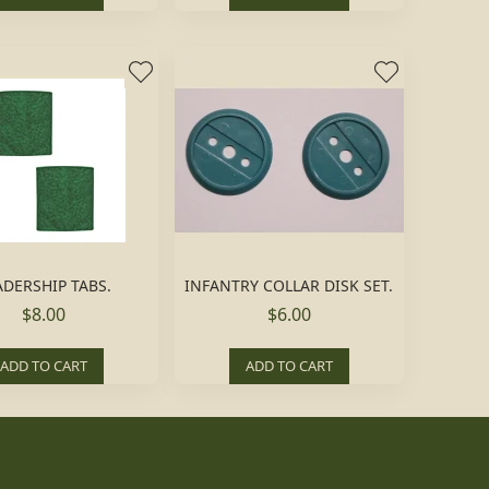
ADERSHIP TABS.
INFANTRY COLLAR DISK SET.
$8.00
$6.00
ADD TO CART
ADD TO CART