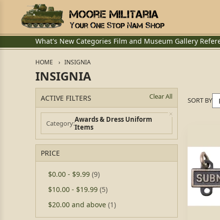
What's New
Categories
Film and Museum
Gallery
Refer
HOME
INSIGNIA
INSIGNIA
Clear All
ACTIVE FILTERS
SORT BY
Awards & Dress Uniform
Category
Items
PRICE
$0.00
-
$9.99
(9)
$10.00
-
$19.99
(5)
$20.00
and above
(1)