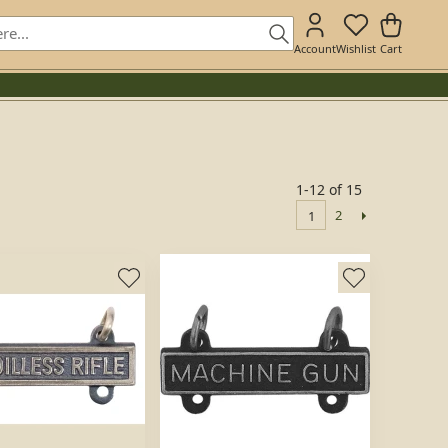
Account
Wishlist
Cart
1-12 of 15
2
1