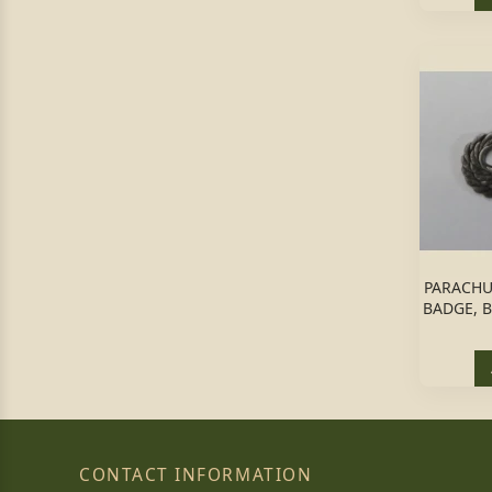
PARACHU
BADGE, B
CONTACT INFORMATION