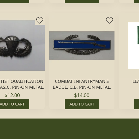
TIST QUALIFICATION
COMBAT INFANTRYMAN'S
LE
ASIC. PIN-ON METAL.
BADGE, CIB, PIN-ON METAL.
$12.00
$14.00
ADD TO CART
ADD TO CART