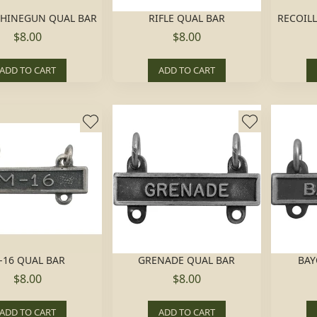
HINEGUN QUAL BAR
RIFLE QUAL BAR
RECOILL
$8.00
$8.00
ADD TO CART
ADD TO CART
-16 QUAL BAR
GRENADE QUAL BAR
BAY
$8.00
$8.00
ADD TO CART
ADD TO CART