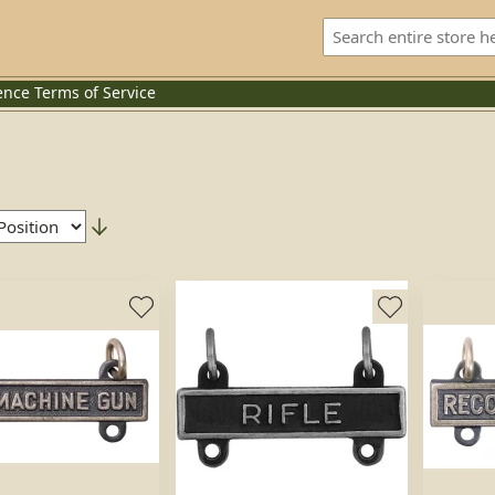
ence
Terms of Service