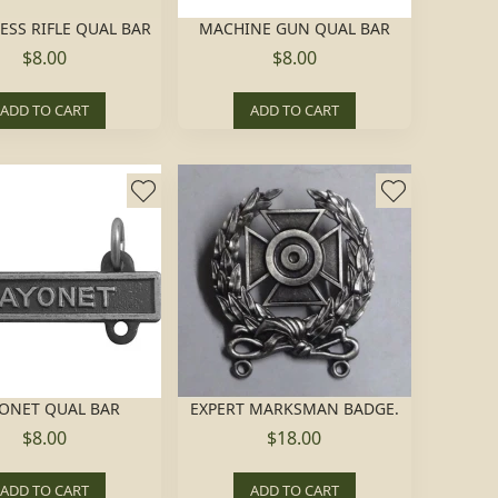
ESS RIFLE QUAL BAR
MACHINE GUN QUAL BAR
$8.00
$8.00
ADD TO CART
ADD TO CART
ONET QUAL BAR
EXPERT MARKSMAN BADGE.
$8.00
$18.00
ADD TO CART
ADD TO CART