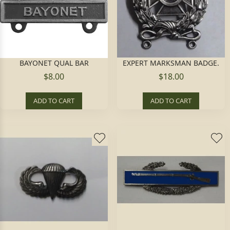
BAYONET QUAL BAR
EXPERT MARKSMAN BADGE.
$8.00
$18.00
ADD TO CART
ADD TO CART