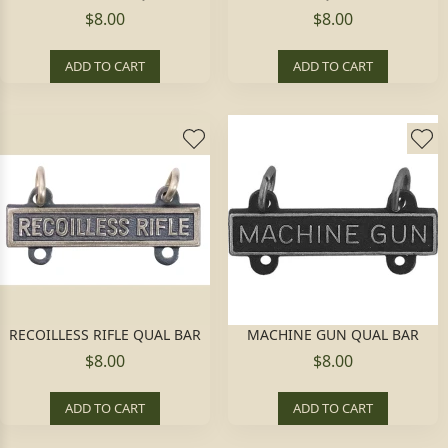
$8.00
$8.00
ADD TO CART
ADD TO CART
RECOILLESS RIFLE QUAL BAR
MACHINE GUN QUAL BAR
$8.00
$8.00
ADD TO CART
ADD TO CART