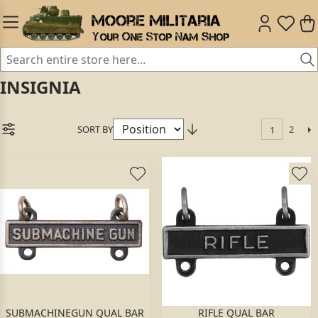
INSIGNIA
SORT BY
2
1
SUBMACHINEGUN QUAL BAR
RIFLE QUAL BAR