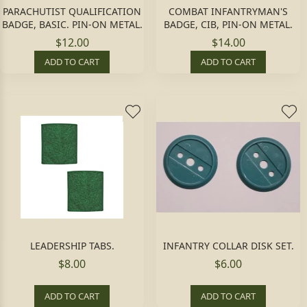
PARACHUTIST QUALIFICATION
COMBAT INFANTRYMAN'S
BADGE, BASIC. PIN-ON METAL.
BADGE, CIB, PIN-ON METAL.
$12.00
$14.00
ADD TO CART
ADD TO CART
LEADERSHIP TABS.
INFANTRY COLLAR DISK SET.
$8.00
$6.00
ADD TO CART
ADD TO CART