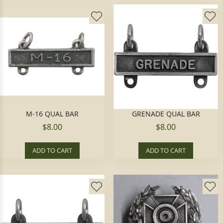
M-16 QUAL BAR
GRENADE QUAL BAR
$8.00
$8.00
ADD TO CART
ADD TO CART