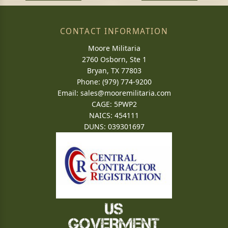
CONTACT INFORMATION
Moore Militaria
2760 Osborn, Ste 1
Bryan, TX 77803
Phone: (979) 774-9200
Email:
sales@mooremilitaria.com
CAGE: 5PWP2
NAICS: 454111
DUNS: 039301697