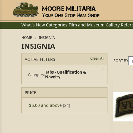
What's New
Categories
Film and Museum
Gallery
Refer
HOME
INSIGNIA
INSIGNIA
Clear All
ACTIVE FILTERS
SORT BY
Tabs - Qualification &
Category
Novelty
PRICE
$6.00
and above
(24)