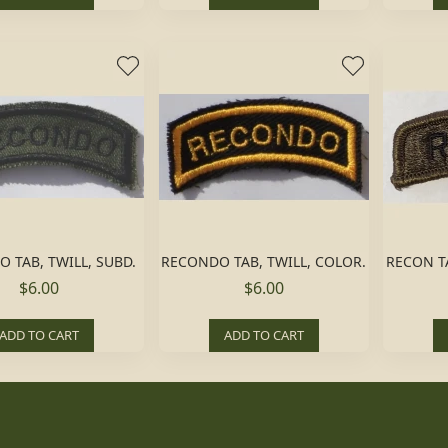
 TAB, TWILL, SUBD.
RECONDO TAB, TWILL, COLOR.
RECON T
$6.00
$6.00
ADD TO CART
ADD TO CART