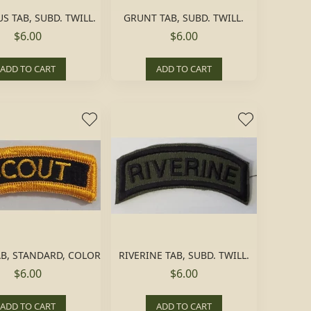
 TAB, SUBD. TWILL.
GRUNT TAB, SUBD. TWILL.
$6.00
$6.00
ADD TO CART
ADD TO CART
B, STANDARD, COLOR
RIVERINE TAB, SUBD. TWILL.
$6.00
$6.00
ADD TO CART
ADD TO CART