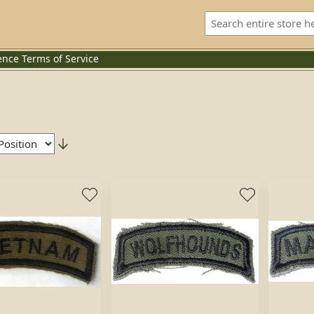
ence
Terms of Service