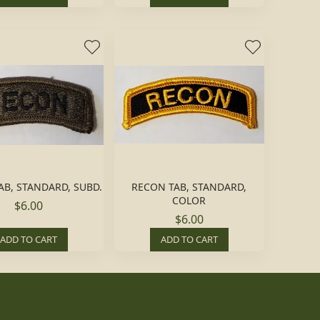
AB, STANDARD, SUBD.
RECON TAB, STANDARD,
COLOR
$6.00
$6.00
ADD TO CART
ADD TO CART