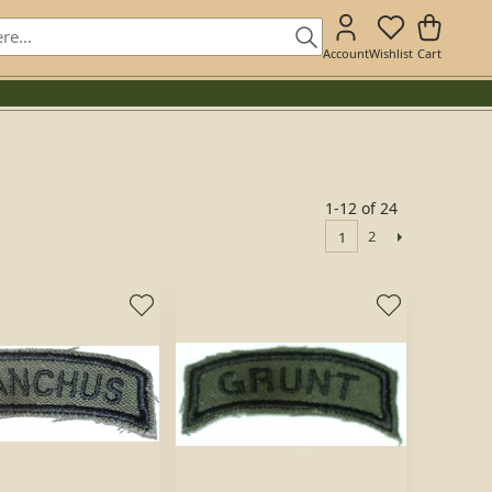
Account
Wishlist
Cart
1-12 of 24
2
1