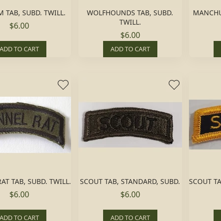
 TAB, SUBD. TWILL.
WOLFHOUNDS TAB, SUBD.
MANCHUS
TWILL.
$6.00
$6.00
ADD TO CART
ADD TO CART
AT TAB, SUBD. TWILL.
SCOUT TAB, STANDARD, SUBD.
SCOUT TA
$6.00
$6.00
ADD TO CART
ADD TO CART