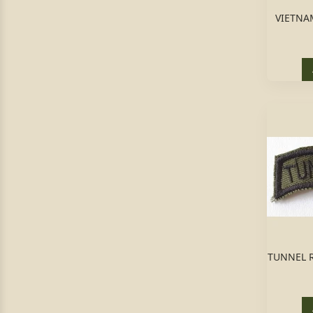
VIETNAM
TUNNEL R