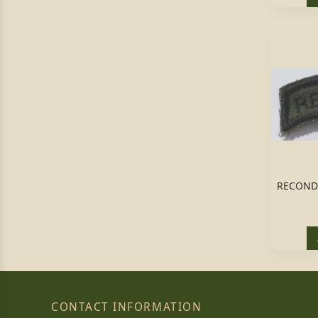
RECONDO
CONTACT INFORMATION