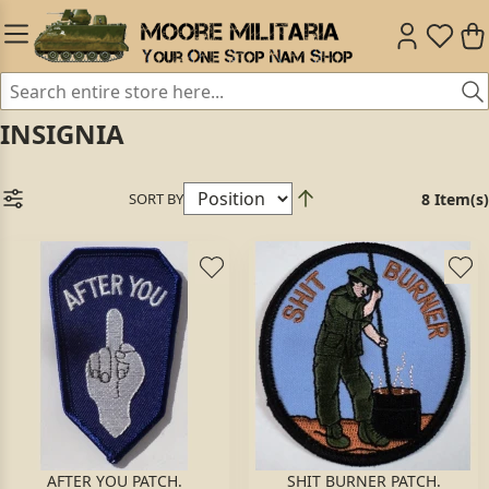
INSIGNIA
SORT BY
8 Item(s)
AFTER YOU PATCH.
SHIT BURNER PATCH.