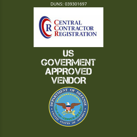
DUNS: 039301697