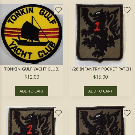
TONKIN GULF YACHT CLUB.
1/28 INFANTRY POCKET PATCH
$12.00
$15.00
ADD TO CART
ADD TO CART