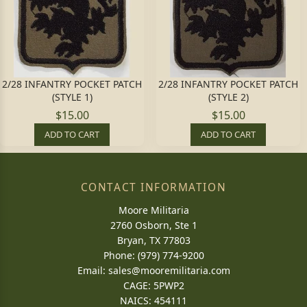
2/28 INFANTRY POCKET PATCH
2/28 INFANTRY POCKET PATCH
(STYLE 1)
(STYLE 2)
$15.00
$15.00
ADD TO CART
ADD TO CART
CONTACT INFORMATION
Moore Militaria
2760 Osborn, Ste 1
Bryan, TX 77803
Phone: (979) 774-9200
Email:
sales@mooremilitaria.com
CAGE: 5PWP2
NAICS: 454111