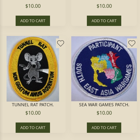
$10.00
$10.00
ADD TO CART
ADD TO CART
TUNNEL RAT PATCH.
SEA WAR GAMES PATCH.
$10.00
$10.00
ADD TO CART
ADD TO CART