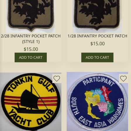
2/28 INFANTRY POCKET PATCH
1/28 INFANTRY POCKET PATCH
(STYLE 1)
$15.00
$15.00
ADD TO CART
ADD TO CART