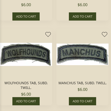
$6.00
$6.00
ADD TO CART
ADD TO CART
WOLFHOUNDS TAB, SUBD.
MANCHUS TAB, SUBD. TWILL.
TWILL.
$6.00
$6.00
ADD TO CART
ADD TO CART