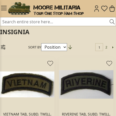
INSIGNIA
SORT BY
2
1
VIETNAM TAB, SUBD. TWILL.
RIVERINE TAB, SUBD. TWILL.