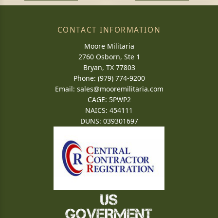
CONTACT INFORMATION
Moore Militaria
2760 Osborn, Ste 1
Bryan, TX 77803
Phone: (979) 774-9200
Email:
sales@mooremilitaria.com
CAGE: 5PWP2
NAICS: 454111
DUNS: 039301697