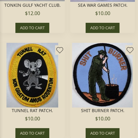
TONKIN GULF YACHT CLUB.
SEA WAR GAMES PATCH.
$12.00
$10.00
ADD TO CART
ADD TO CART
TUNNEL RAT PATCH.
SHIT BURNER PATCH.
$10.00
$10.00
ADD TO CART
ADD TO CART