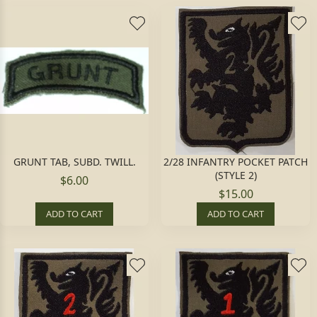
GRUNT TAB, SUBD. TWILL.
2/28 INFANTRY POCKET PATCH
(STYLE 2)
$6.00
$15.00
ADD TO CART
ADD TO CART