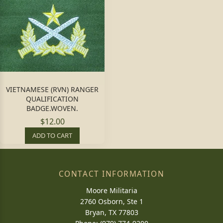
VIETNAMESE (RVN) RANGER
QUALIFICATION
BADGE.WOVEN.
$12.00
ADD TO CART
CONTACT INFORMATION
Moore Militaria
2760 Osborn, Ste 1
Bryan, TX 77803