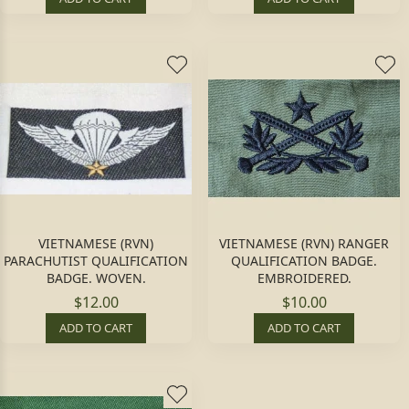
VIETNAMESE (RVN)
VIETNAMESE (RVN) RANGER
PARACHUTIST QUALIFICATION
QUALIFICATION BADGE.
BADGE. WOVEN.
EMBROIDERED.
$12.00
$10.00
ADD TO CART
ADD TO CART