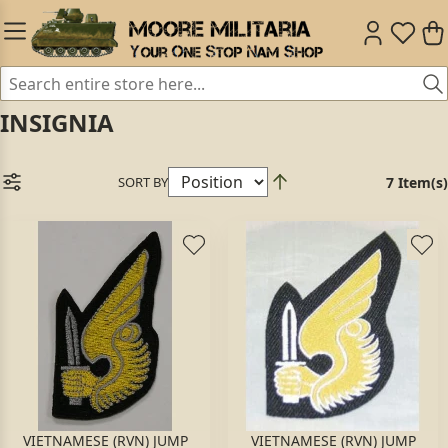
INSIGNIA
SORT BY
7 Item(s)
VIETNAMESE (RVN) JUMP
VIETNAMESE (RVN) JUMP