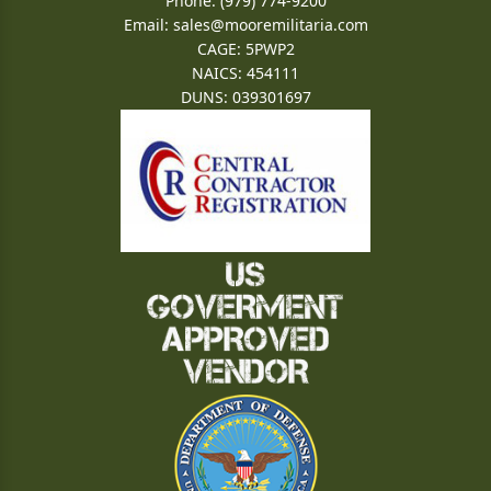
Phone: (979) 774-9200
Email:
sales@mooremilitaria.com
CAGE: 5PWP2
NAICS: 454111
DUNS: 039301697