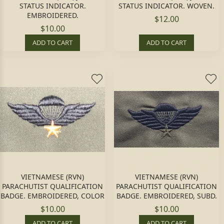
STATUS INDICATOR.
STATUS INDICATOR. WOVEN.
EMBROIDERED.
$12.00
$10.00
ADD TO CART
ADD TO CART
VIETNAMESE (RVN)
VIETNAMESE (RVN)
PARACHUTIST QUALIFICATION
PARACHUTIST QUALIFICATION
BADGE. EMBROIDERED, COLOR
BADGE. EMBROIDERED, SUBD.
$10.00
$10.00
ADD TO CART
ADD TO CART