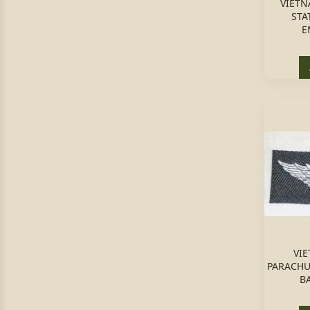
VIETN
STA
E
VIE
PARACHU
B