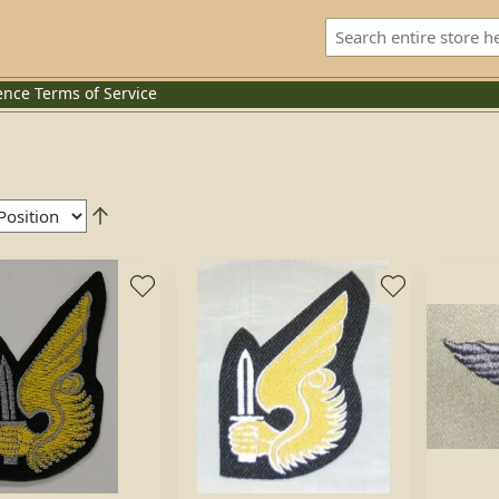
ence
Terms of Service