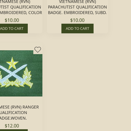
ETNAMESE (RVN)
VIETNAMESE (RVN)
TIST QUALIFICATION
PARACHUTIST QUALIFICATION
EMBROIDERED, COLOR
BADGE. EMBROIDERED, SUBD.
$10.00
$10.00
ADD TO CART
ADD TO CART
MESE (RVN) RANGER
UALIFICATION
ADGE.WOVEN.
$12.00