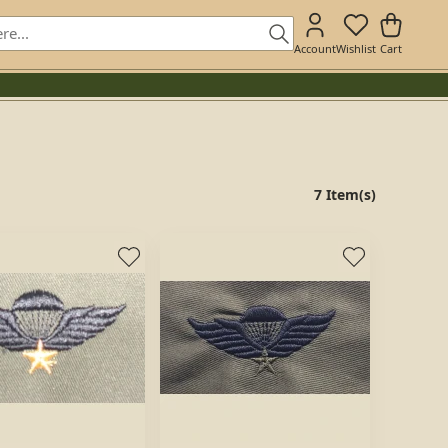
Account
Wishlist
Cart
7 Item(s)