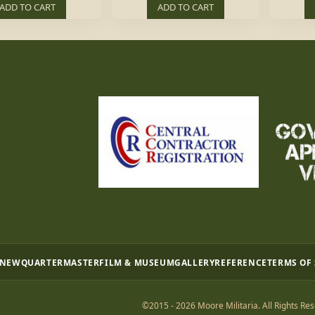
ADD TO CART
ADD TO CART
 NEW
QUARTERMASTER
FILM & MUSEUM
GALLERY
REFERENCE
TERMS OF
©2015 - 2026 Moore Militaria. All Rights Res