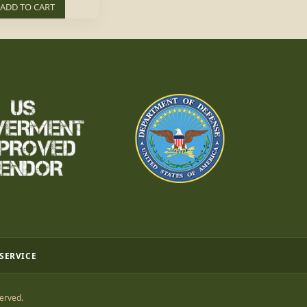
ADD TO CART
 SERVICE
erved.