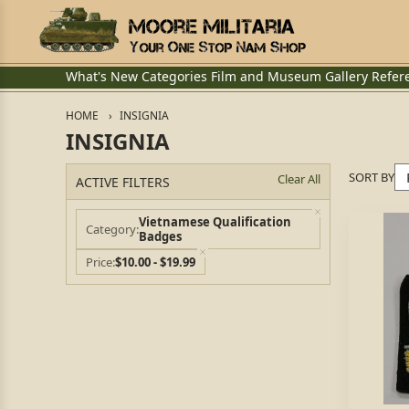
What's New
Categories
Film and Museum
Gallery
Refer
HOME
INSIGNIA
INSIGNIA
SORT BY
Clear All
ACTIVE FILTERS
Vietnamese Qualification
Category
Badges
Price
$10.00 - $19.99