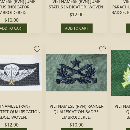
AMESE (RVN) JUMP
VIETNAMESE (RVN) JUMP
VI
TUS INDICATOR.
STATUS INDICATOR. WOVEN.
PARACHU
MBROIDERED.
BADGE. 
$12.00
$10.00
ADD TO CART
ADD TO CART
TNAMESE (RVN)
VIETNAMESE (RVN) RANGER
VIETNA
TIST QUALIFICATION
QUALIFICATION BADGE.
Q
ADGE. WOVEN.
EMBROIDERED.
B
$12.00
$10.00