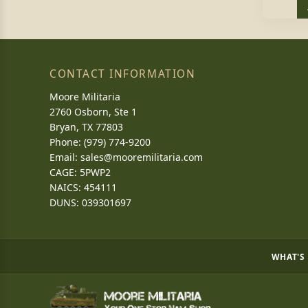
CONTACT INFORMATION
Moore Militaria
2760 Osborn, Ste 1
Bryan, TX 77803
Phone: (979) 774-9200
Email:
sales@mooremilitaria.com
CAGE: 5PWP2
NAICS: 454111
DUNS: 039301697
WHAT'S