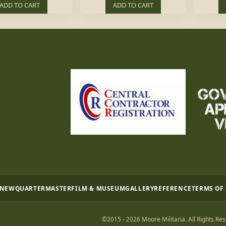
ADD TO CART
ADD TO CART
 NEW
QUARTERMASTER
FILM & MUSEUM
GALLERY
REFERENCE
TERMS OF
©2015 - 2026 Moore Militaria. All Rights Res