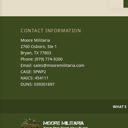
CONTACT INFORMATION
Moore Militaria
2760 Osborn, Ste 1
Bryan, TX 77803
Phone: (979) 774-9200
Email:
sales@mooremilitaria.com
CAGE: 5PWP2
NAICS: 454111
DUNS: 039301697
WHAT'S