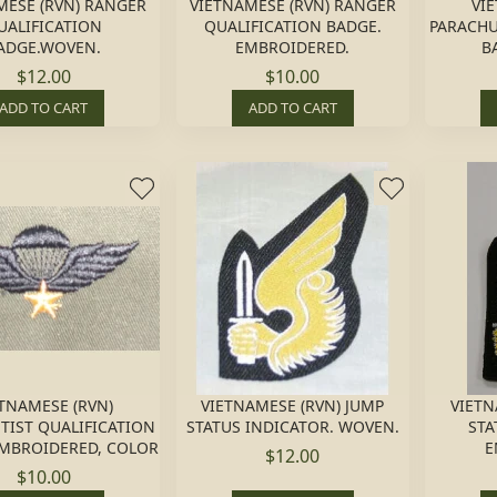
MESE (RVN) RANGER
VIETNAMESE (RVN) RANGER
VI
UALIFICATION
QUALIFICATION BADGE.
PARACHU
ADGE.WOVEN.
EMBROIDERED.
B
$12.00
$10.00
ADD TO CART
ADD TO CART
TNAMESE (RVN)
VIETNAMESE (RVN) JUMP
VIETN
TIST QUALIFICATION
STATUS INDICATOR. WOVEN.
STA
EMBROIDERED, COLOR
E
$12.00
$10.00