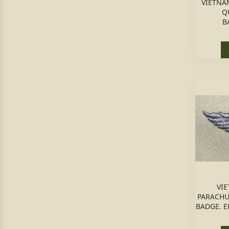
VIETNA
Q
B
VIE
PARACHU
BADGE. 