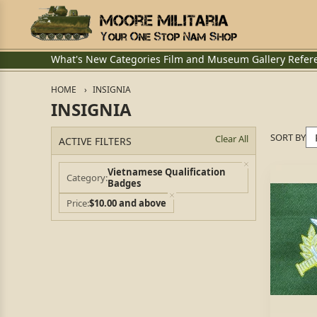
What's New
Categories
Film and Museum
Gallery
Refer
HOME
INSIGNIA
INSIGNIA
SORT BY
Clear All
ACTIVE FILTERS
Vietnamese Qualification
Category
Badges
Price
$10.00 and above