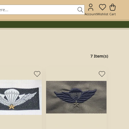
Account
Wishlist
Cart
7 Item(s)