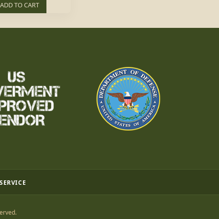
ADD TO CART
 SERVICE
erved.