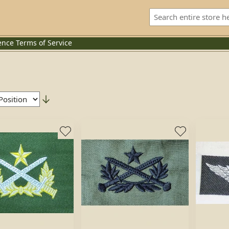
ence
Terms of Service