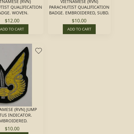
ETNAMESE (RVN)
VIETNAMESE (RVN)
TIST QUALIFICATION
PARACHUTIST QUALIFICATION
ADGE. WOVEN.
BADGE. EMBROIDERED, SUBD.
$12.00
$10.00
ADD TO CART
ADD TO CART
AMESE (RVN) JUMP
TUS INDICATOR.
MBROIDERED.
$10.00