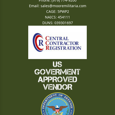
Phone: (979) 774-9200
Email:
sales@mooremilitaria.com
CAGE: 5PWP2
NAICS: 454111
DUNS: 039301697