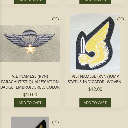
VIETNAMESE (RVN)
VIETNAMESE (RVN) JUMP
PARACHUTIST QUALIFICATION
STATUS INDICATOR. WOVEN.
BADGE. EMBROIDERED, COLOR
$12.00
$10.00
ADD TO CART
ADD TO CART