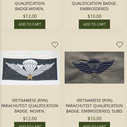
QUALIFICATION
QUALIFICATION BADGE.
BADGE.WOVEN.
EMBROIDERED.
$12.00
$10.00
ADD TO CART
ADD TO CART
VIETNAMESE (RVN)
VIETNAMESE (RVN)
PARACHUTIST QUALIFICATION
PARACHUTIST QUALIFICATION
BADGE. WOVEN.
BADGE. EMBROIDERED, SUBD.
$12.00
$10.00
ADD TO CART
ADD TO CART