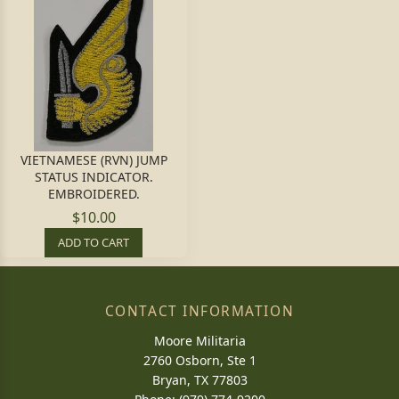
VIETNAMESE (RVN) JUMP
STATUS INDICATOR.
EMBROIDERED.
$10.00
ADD TO CART
CONTACT INFORMATION
Moore Militaria
2760 Osborn, Ste 1
Bryan, TX 77803