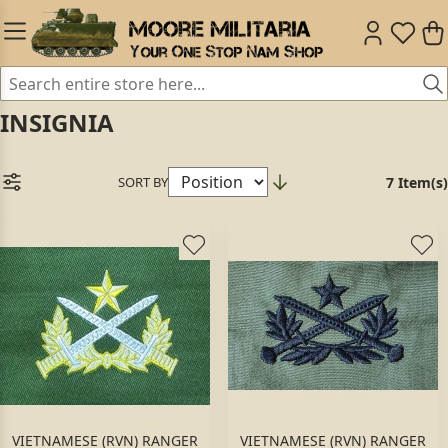
INSIGNIA
SORT BY
7 Item(s)
VIETNAMESE (RVN) RANGER
VIETNAMESE (RVN) RANGER