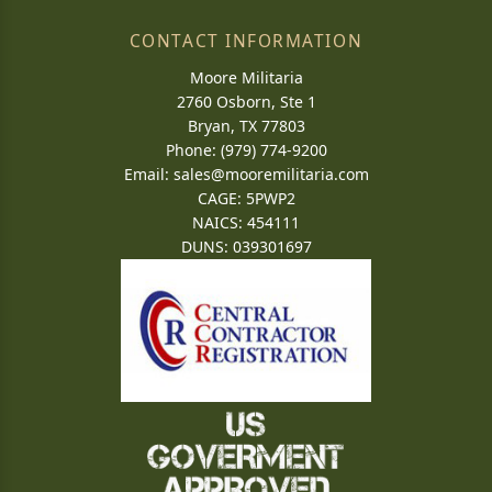
CONTACT INFORMATION
Moore Militaria
2760 Osborn, Ste 1
Bryan, TX 77803
Phone: (979) 774-9200
Email:
sales@mooremilitaria.com
CAGE: 5PWP2
NAICS: 454111
DUNS: 039301697