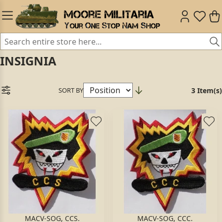
INSIGNIA
SORT BY
3 Item(s)
MACV-SOG, CCS.
MACV-SOG, CCC.