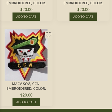
EMBROIDERED, COLOR.
EMBROIDERED, COLOR.
$20.00
$20.00
ADD TO CART
ADD TO CART
MACV-SOG, CCN.
EMBROIDERED, COLOR.
$20.00
ADD TO CART