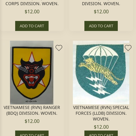
CORPS DIVISION. WOVEN.
DIVISION. WOVEN.
$12.00
$12.00
ADD TO CART
ADD TO CART
VIETNAMESE (RVN) RANGER
VIETNAMESE (RVN) SPECIAL
(BDQ) DIVISION. WOVEN.
FORCES (LLDB) DIVISION.
WOVEN.
$12.00
$12.00
ADD TO CART
ADD TO CART