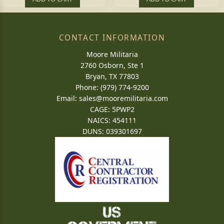
CONTACT INFORMATION
Moore Militaria
2760 Osborn, Ste 1
Bryan, TX 77803
Phone: (979) 774-9200
Email:
sales@mooremilitaria.com
CAGE: 5PWP2
NAICS: 454111
DUNS: 039301697