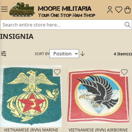
INSIGNIA
SORT BY
4 Item(s)
VIETNAMESE (RVN) MARINE
VIETNAMESE (RVN) AIRBORNE