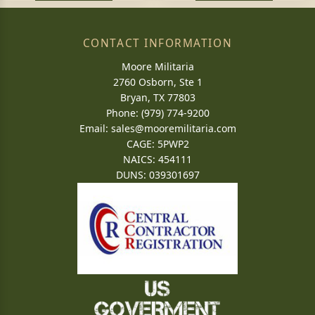
CONTACT INFORMATION
Moore Militaria
2760 Osborn, Ste 1
Bryan, TX 77803
Phone: (979) 774-9200
Email:
sales@mooremilitaria.com
CAGE: 5PWP2
NAICS: 454111
DUNS: 039301697