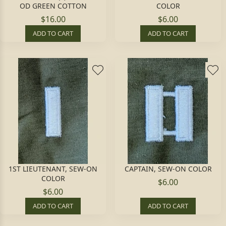
OD GREEN COTTON
COLOR
$16.00
$6.00
ADD TO CART
ADD TO CART
1ST LIEUTENANT, SEW-ON
CAPTAIN, SEW-ON COLOR
COLOR
$6.00
$6.00
ADD TO CART
ADD TO CART