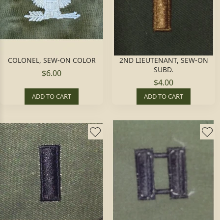
COLONEL, SEW-ON COLOR
2ND LIEUTENANT, SEW-ON
SUBD.
$6.00
$4.00
ADD TO CART
ADD TO CART