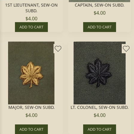
1ST LIEUTENANT, SEW-ON
CAPTAIN, SEW-ON SUBD.
SUBD.
$4.00
$4.00
ADD TO CART
ADD TO CART
MAJOR, SEW-ON SUBD.
LT. COLONEL, SEW-ON SUBD.
$4.00
$4.00
ADD TO CART
ADD TO CART