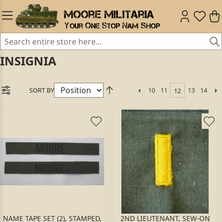
INSIGNIA
SORT BY
10
11
13
14
12
NAME TAPE SET (2), STAMPED,
2ND LIEUTENANT, SEW-ON