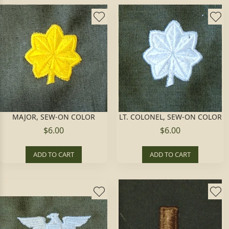
MAJOR, SEW-ON COLOR
LT. COLONEL, SEW-ON COLOR
$6.00
$6.00
ADD TO CART
ADD TO CART