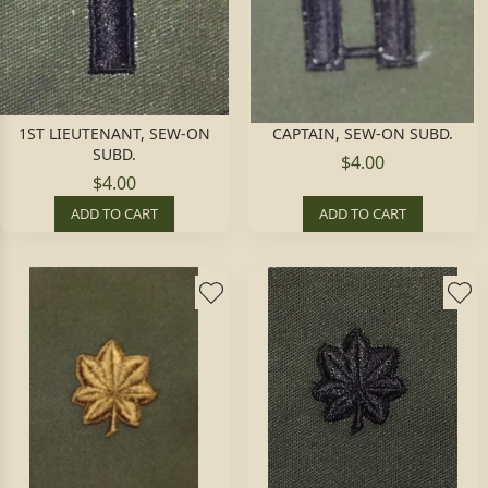
1ST LIEUTENANT, SEW-ON
CAPTAIN, SEW-ON SUBD.
SUBD.
$4.00
$4.00
ADD TO CART
ADD TO CART