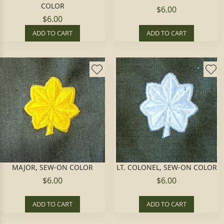
COLOR
$6.00
$6.00
ADD TO CART
ADD TO CART
MAJOR, SEW-ON COLOR
LT. COLONEL, SEW-ON COLOR
$6.00
$6.00
ADD TO CART
ADD TO CART