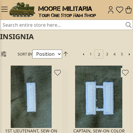
INSIGNIA
SORT BY
1
3
4
5
2
1ST LIEUTENANT, SEW-ON
CAPTAIN, SEW-ON COLOR