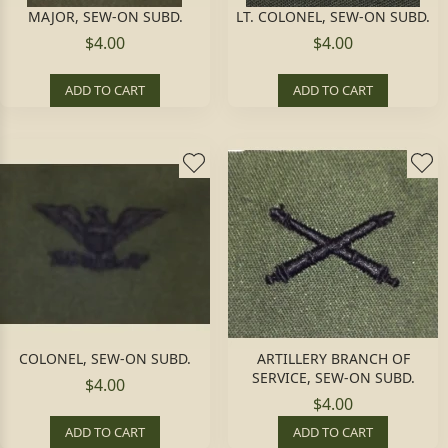
MAJOR, SEW-ON SUBD.
LT. COLONEL, SEW-ON SUBD.
$4.00
$4.00
ADD TO CART
ADD TO CART
COLONEL, SEW-ON SUBD.
ARTILLERY BRANCH OF
SERVICE, SEW-ON SUBD.
$4.00
$4.00
ADD TO CART
ADD TO CART