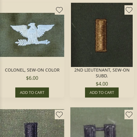
COLONEL, SEW-ON COLOR
2ND LIEUTENANT, SEW-ON
SUBD.
$6.00
$4.00
ADD TO CART
ADD TO CART