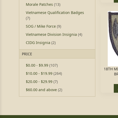
Morale Patches
(13)
Vietnamese Qualification Badges
(7)
SOG / Mike Force
(9)
Vietnamese Division Insignia
(4)
CIDG Insignia
(2)
PRICE
$0.00
-
$9.99
(107)
18TH MI
$10.00
-
$19.99
(264)
B
$20.00
-
$29.99
(7)
$60.00
and above
(2)