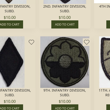
NFANTRY DIVISION,
2ND. INFANTRY DIVISION,
4TH I
SUBD.
SUBD.
$10.00
$10.00
ADD TO CART
ADD TO CART
NFANTRY DIVISION,
9TH. INFANTRY DIVISION,
11TH.
SUBD.
SUBD.
RE
$10.00
$10.00
ADD TO CART
ADD TO CART