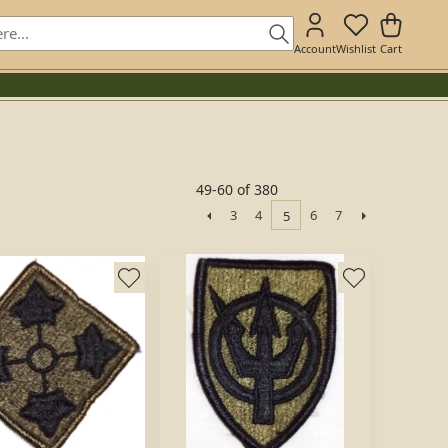
Account
Wishlist
Cart
49-60 of 380
3
4
6
7
5