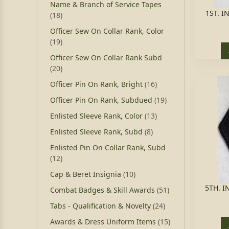
Name & Branch of Service Tapes
1ST. I
(18)
Officer Sew On Collar Rank, Color
(19)
Officer Sew On Collar Rank Subd
(20)
Officer Pin On Rank, Bright
(16)
Officer Pin On Rank, Subdued
(19)
Enlisted Sleeve Rank, Color
(13)
Enlisted Sleeve Rank, Subd
(8)
Enlisted Pin On Collar Rank, Subd
(12)
Cap & Beret Insignia
(10)
5TH. I
Combat Badges & Skill Awards
(51)
Tabs - Qualification & Novelty
(24)
Awards & Dress Uniform Items
(15)