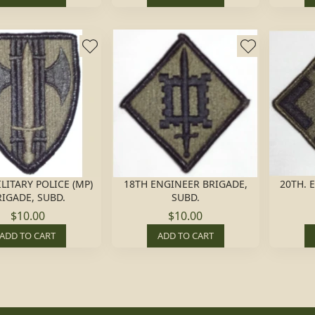
LITARY POLICE (MP)
18TH ENGINEER BRIGADE,
20TH. 
RIGADE, SUBD.
SUBD.
$10.00
$10.00
ADD TO CART
ADD TO CART