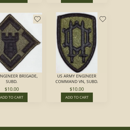
ENGINEER BRIGADE,
US ARMY ENGINEER
SUBD.
COMMAND VN, SUBD.
$10.00
$10.00
ADD TO CART
ADD TO CART