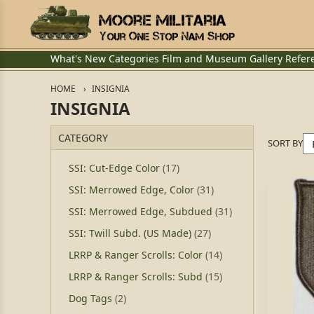
What's New
Categories
Film and Museum
Gallery
Refer
HOME
INSIGNIA
INSIGNIA
CATEGORY
SORT BY
SSI: Cut-Edge Color
(17)
SSI: Merrowed Edge, Color
(31)
SSI: Merrowed Edge, Subdued
(31)
SSI: Twill Subd. (US Made)
(27)
LRRP & Ranger Scrolls: Color
(14)
LRRP & Ranger Scrolls: Subd
(15)
Dog Tags
(2)