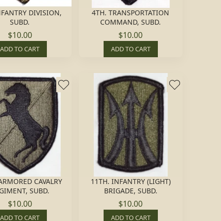
NFANTRY DIVISION,
4TH. TRANSPORTATION
SUBD.
COMMAND, SUBD.
$10.00
$10.00
ADD TO CART
ADD TO CART
 ARMORED CAVALRY
11TH. INFANTRY (LIGHT)
GIMENT, SUBD.
BRIGADE, SUBD.
$10.00
$10.00
ADD TO CART
ADD TO CART