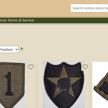
ence
Terms of Service