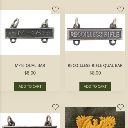
M-16 QUAL BAR
RECOILLESS RIFLE QUAL BAR
$8.00
$8.00
ADD TO CART
ADD TO CART