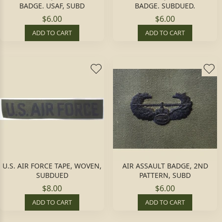
BADGE. USAF, SUBD
BADGE. SUBDUED.
$6.00
$6.00
ADD TO CART
ADD TO CART
U.S. AIR FORCE TAPE, WOVEN,
AIR ASSAULT BADGE, 2ND
SUBDUED
PATTERN, SUBD
$8.00
$6.00
ADD TO CART
ADD TO CART