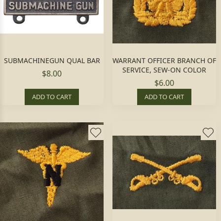
SUBMACHINEGUN QUAL BAR
WARRANT OFFICER BRANCH OF
SERVICE, SEW-ON COLOR
$8.00
$6.00
ADD TO CART
ADD TO CART