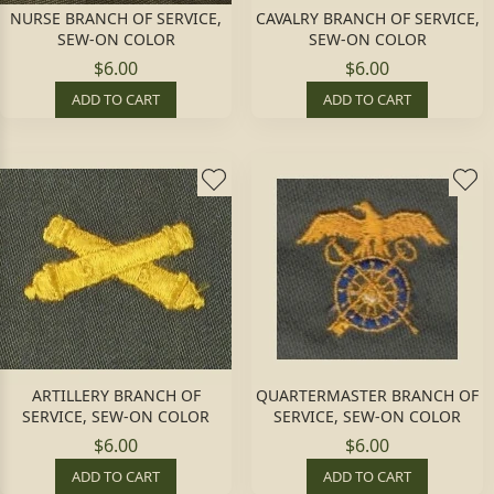
NURSE BRANCH OF SERVICE,
CAVALRY BRANCH OF SERVICE,
SEW-ON COLOR
SEW-ON COLOR
$6.00
$6.00
ADD TO CART
ADD TO CART
ARTILLERY BRANCH OF
QUARTERMASTER BRANCH OF
SERVICE, SEW-ON COLOR
SERVICE, SEW-ON COLOR
$6.00
$6.00
ADD TO CART
ADD TO CART