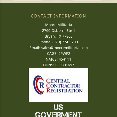
CONTACT INFORMATION
Moore Militaria
2760 Osborn, Ste 1
Bryan, TX 77803
Phone: (979) 774-9200
Email:
sales@mooremilitaria.com
CAGE: 5PWP2
NAICS: 454111
DUNS: 039301697