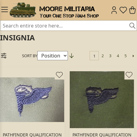
INSIGNIA
SORT BY
2
3
4
5
1
PATHFINDER QUALIFICATION
PATHFINDER QUALIFICATION