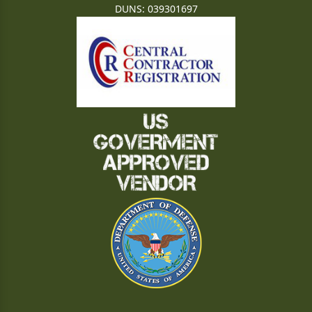
DUNS: 039301697