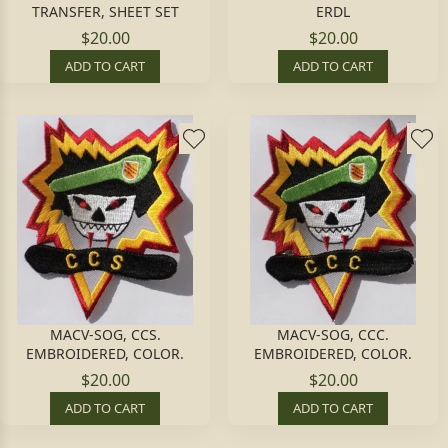
TRANSFER, SHEET SET
ERDL
$20.00
$20.00
ADD TO CART
ADD TO CART
MACV-SOG, CCS.
MACV-SOG, CCC.
EMBROIDERED, COLOR.
EMBROIDERED, COLOR.
$20.00
$20.00
ADD TO CART
ADD TO CART