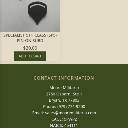
SPECIALIST 5TH CLASS (SP5)
PIN-ON SUBD
$20.00
ADD TO CART
CONTACT INFORMATION
Moore Militaria
2760 Osborn, Ste 1
Bryan, TX 77803
Phone: (979) 774-9200
Email:
sales@mooremilitaria.com
CAGE: 5PWP2
NAICS: 454111