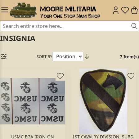
INSIGNIA
SORT BY
7 Item(s)
USMC EGA IRON-ON
1ST CAVALRY DIVISION, SUBD.