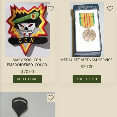
MACV-SOG, CCN.
MEDAL SET VIETNAM SERVICE.
EMBROIDERED, COLOR.
$20.00
$20.00
ADD TO CART
ADD TO CART