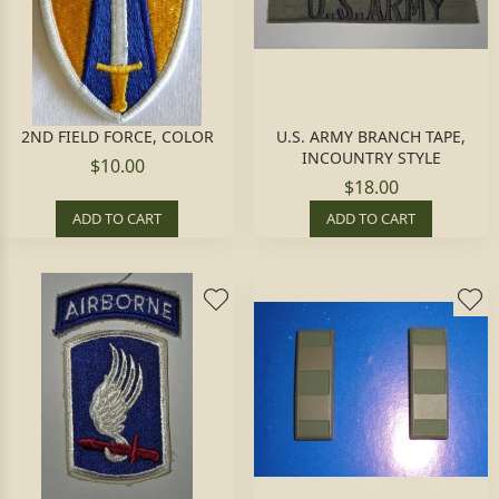
2ND FIELD FORCE, COLOR
U.S. ARMY BRANCH TAPE,
INCOUNTRY STYLE
$10.00
$18.00
ADD TO CART
ADD TO CART