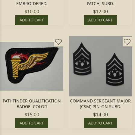
EMBROIDERED.
PATCH, SUBD.
$10.00
$12.00
ADD TO CART
ADD TO CART
PATHFINDER QUALIFICATION
COMMAND SERGEANT MAJOR
BADGE. COLOR
(CSM) PIN-ON SUBD.
$15.00
$14.00
ADD TO CART
ADD TO CART