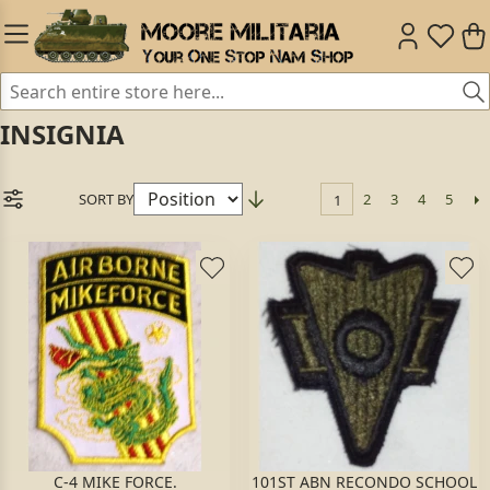
INSIGNIA
SORT BY
2
3
4
5
1
C-4 MIKE FORCE.
101ST ABN RECONDO SCHOOL