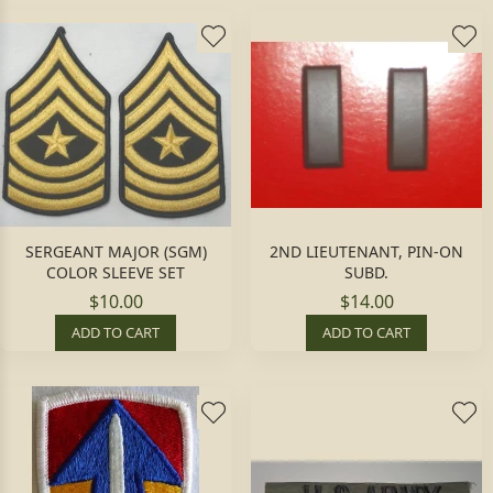
SERGEANT MAJOR (SGM)
2ND LIEUTENANT, PIN-ON
COLOR SLEEVE SET
SUBD.
$10.00
$14.00
ADD TO CART
ADD TO CART