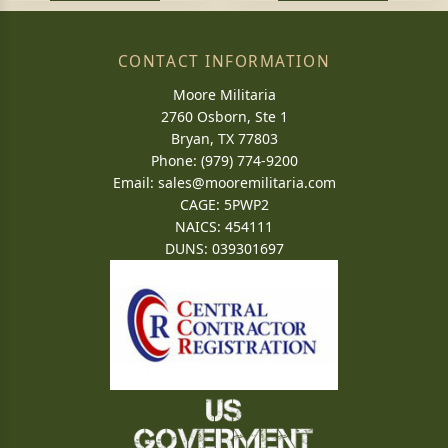
CONTACT INFORMATION
Moore Militaria
2760 Osborn, Ste 1
Bryan, TX 77803
Phone: (979) 774-9200
Email:
sales@mooremilitaria.com
CAGE: 5PWP2
NAICS: 454111
DUNS: 039301697