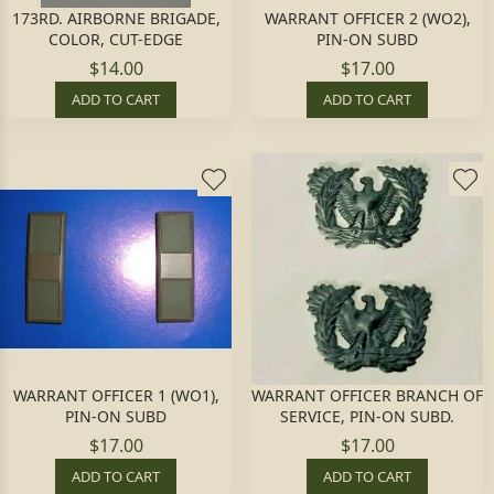
173RD. AIRBORNE BRIGADE,
WARRANT OFFICER 2 (WO2),
COLOR, CUT-EDGE
PIN-ON SUBD
$14.00
$17.00
ADD TO CART
ADD TO CART
WARRANT OFFICER 1 (WO1),
WARRANT OFFICER BRANCH OF
PIN-ON SUBD
SERVICE, PIN-ON SUBD.
$17.00
$17.00
ADD TO CART
ADD TO CART