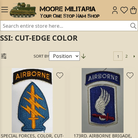
SSI: CUT-EDGE COLOR
SORT BY
2
1
SPECIAL FORCES, COLOR, CUT-
173RD. AIRBORNE BRIGADE,