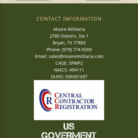
CONTACT INFORMATION
Moore Militaria
2760 Osborn, Ste 1
Bryan, TX 77803
Phone: (979) 774-9200
Email:
sales@mooremilitaria.com
CAGE: 5PWP2
NAICS: 454111
DUNS: 039301697