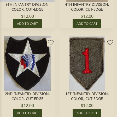
9TH INFANTRY DIVISION,
4TH INFANTRY DIVISION,
COLOR, CUT-EDGE
COLOR, CUT-EDGE
$12.00
$12.00
ADD TO CART
ADD TO CART
2ND INFANTRY DIVISION,
1ST INFANTRY DIVISION,
COLOR, CUT-EDGE
COLOR, CUT-EDGE
$12.00
$12.00
ADD TO CART
ADD TO CART