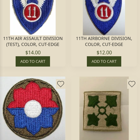
11TH AIR ASSAULT DIVISION
11TH AIRBORNE DIVISION,
(TEST), COLOR, CUT-EDGE
COLOR, CUT-EDGE
$14.00
$12.00
ADD TO CART
ADD TO CART