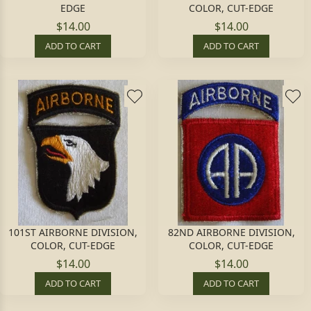
EDGE
COLOR, CUT-EDGE
$14.00
$14.00
ADD TO CART
ADD TO CART
101ST AIRBORNE DIVISION,
82ND AIRBORNE DIVISION,
COLOR, CUT-EDGE
COLOR, CUT-EDGE
$14.00
$14.00
ADD TO CART
ADD TO CART