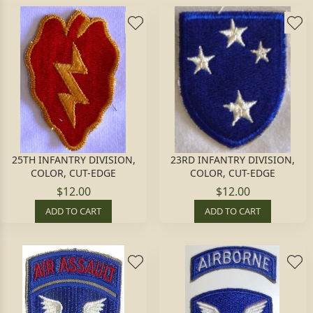
25TH INFANTRY DIVISION,
23RD INFANTRY DIVISION,
COLOR, CUT-EDGE
COLOR, CUT-EDGE
$12.00
$12.00
ADD TO CART
ADD TO CART