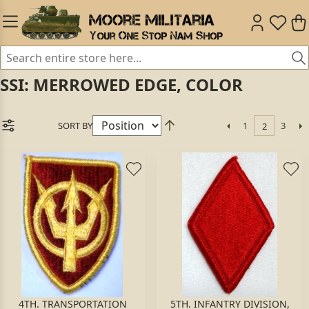
SSI: MERROWED EDGE, COLOR
SORT BY
1
3
2
4TH. TRANSPORTATION
5TH. INFANTRY DIVISION,