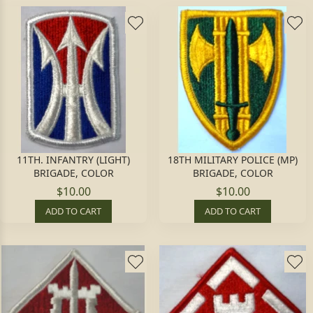
11TH. INFANTRY (LIGHT)
18TH MILITARY POLICE (MP)
BRIGADE, COLOR
BRIGADE, COLOR
$10.00
$10.00
ADD TO CART
ADD TO CART