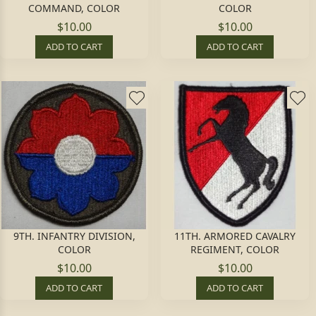
COMMAND, COLOR
COLOR
$10.00
$10.00
ADD TO CART
ADD TO CART
9TH. INFANTRY DIVISION,
11TH. ARMORED CAVALRY
COLOR
REGIMENT, COLOR
$10.00
$10.00
ADD TO CART
ADD TO CART