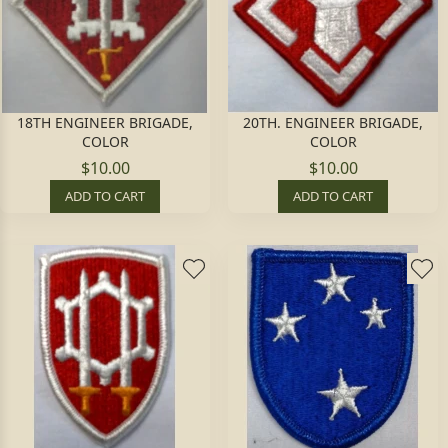
18TH ENGINEER BRIGADE,
20TH. ENGINEER BRIGADE,
COLOR
COLOR
$10.00
$10.00
ADD TO CART
ADD TO CART