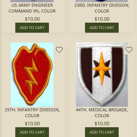
US ARMY ENGINEER
23RD. INFANTRY DIVISION,
COMMAND VN, COLOR
COLOR
$10.00
$10.00
ADD TO CART
ADD TO CART
25TH. INFANTRY DIVISION,
44TH. MEDICAL BRIGADE,
COLOR
COLOR
$10.00
$10.00
ADD TO CART
ADD TO CART