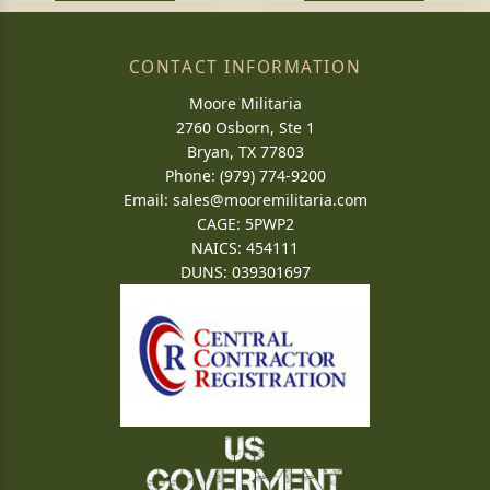
CONTACT INFORMATION
Moore Militaria
2760 Osborn, Ste 1
Bryan, TX 77803
Phone: (979) 774-9200
Email:
sales@mooremilitaria.com
CAGE: 5PWP2
NAICS: 454111
DUNS: 039301697