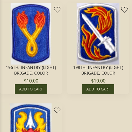
196TH. INFANTRY (LIGHT)
198TH. INFANTRY (LIGHT)
BRIGADE, COLOR
BRIGADE, COLOR
$10.00
$10.00
ADD TO CART
ADD TO CART