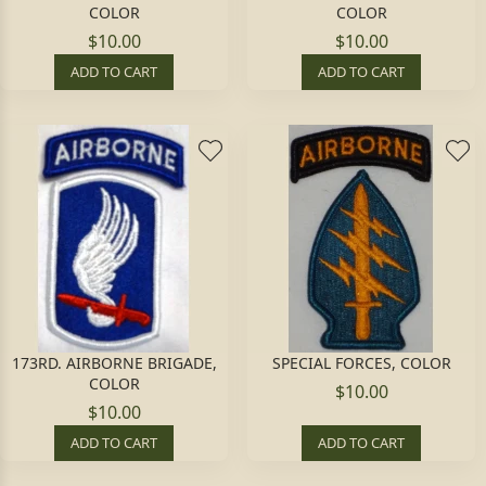
COLOR
COLOR
$10.00
$10.00
ADD TO CART
ADD TO CART
173RD. AIRBORNE BRIGADE,
SPECIAL FORCES, COLOR
COLOR
$10.00
$10.00
ADD TO CART
ADD TO CART