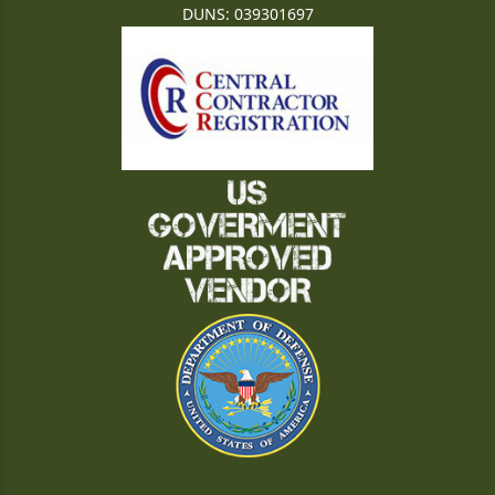
DUNS: 039301697