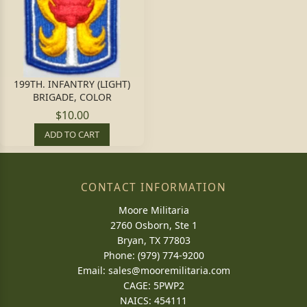
199TH. INFANTRY (LIGHT)
BRIGADE, COLOR
$10.00
ADD TO CART
CONTACT INFORMATION
Moore Militaria
2760 Osborn, Ste 1
Bryan, TX 77803
Phone: (979) 774-9200
Email:
sales@mooremilitaria.com
CAGE: 5PWP2
NAICS: 454111