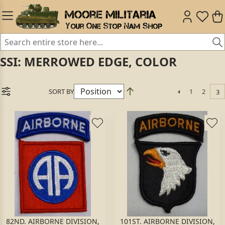
SSI: MERROWED EDGE, COLOR
SORT BY
1
2
3
82ND. AIRBORNE DIVISION,
101ST. AIRBORNE DIVISION,