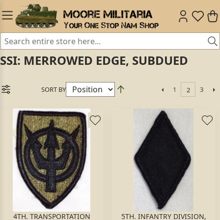
SSI: MERROWED EDGE, SUBDUED
SORT BY
1
3
2
4TH. TRANSPORTATION
5TH. INFANTRY DIVISION,