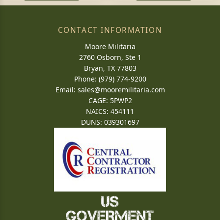
CONTACT INFORMATION
Moore Militaria
2760 Osborn, Ste 1
Bryan, TX 77803
Phone: (979) 774-9200
Email:
sales@mooremilitaria.com
CAGE: 5PWP2
NAICS: 454111
DUNS: 039301697