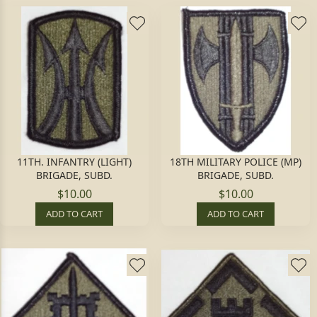
11TH. INFANTRY (LIGHT)
18TH MILITARY POLICE (MP)
BRIGADE, SUBD.
BRIGADE, SUBD.
$10.00
$10.00
ADD TO CART
ADD TO CART