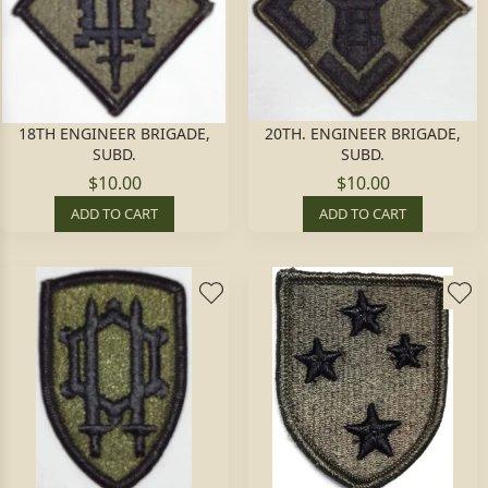
18TH ENGINEER BRIGADE,
20TH. ENGINEER BRIGADE,
SUBD.
SUBD.
$10.00
$10.00
ADD TO CART
ADD TO CART