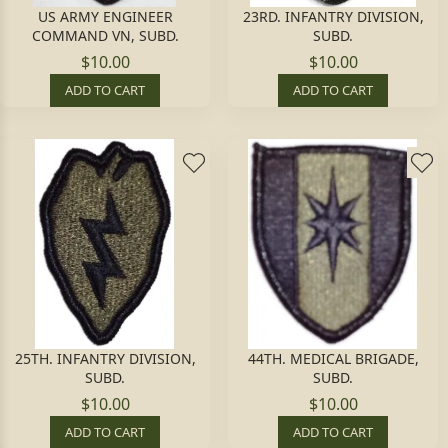
US ARMY ENGINEER
23RD. INFANTRY DIVISION,
COMMAND VN, SUBD.
SUBD.
$10.00
$10.00
ADD TO CART
ADD TO CART
25TH. INFANTRY DIVISION,
44TH. MEDICAL BRIGADE,
SUBD.
SUBD.
$10.00
$10.00
ADD TO CART
ADD TO CART