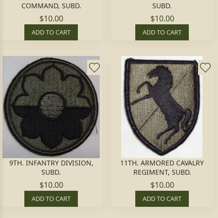
COMMAND, SUBD.
SUBD.
$10.00
$10.00
ADD TO CART
ADD TO CART
9TH. INFANTRY DIVISION,
11TH. ARMORED CAVALRY
SUBD.
REGIMENT, SUBD.
$10.00
$10.00
ADD TO CART
ADD TO CART