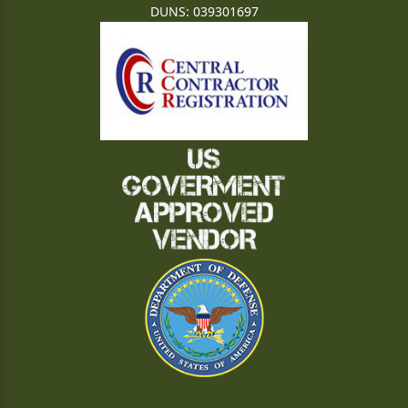
DUNS: 039301697