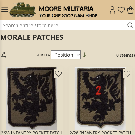
MORALE PATCHES
SORT BY
8 Item(s)
2/28 INFANTRY POCKET PATCH
2/28 INFANTRY POCKET PATCH