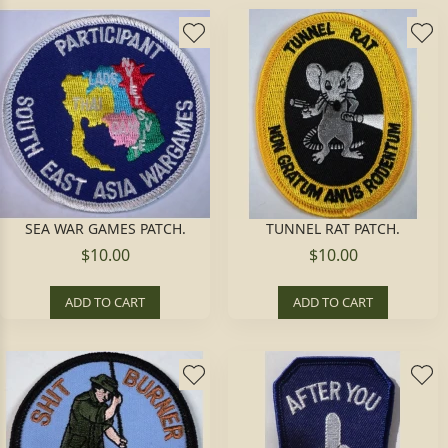
SEA WAR GAMES PATCH.
TUNNEL RAT PATCH.
$10.00
$10.00
ADD TO CART
ADD TO CART