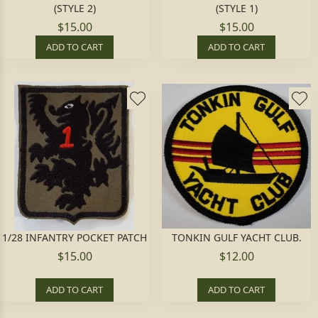
(STYLE 2)
(STYLE 1)
$15.00
$15.00
ADD TO CART
ADD TO CART
1/28 INFANTRY POCKET PATCH
TONKIN GULF YACHT CLUB.
$15.00
$12.00
ADD TO CART
ADD TO CART