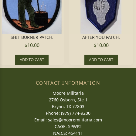
SHIT BURNER PATCH.
AFTER YOU PATCH.
$10.00
$10.00
ADD TO CART
ADD TO CART
CONTACT INFORMATION
Moore Militaria
2760 Osborn, Ste 1
Bryan, TX 77803
Phone: (979) 774-9200
Email:
sales@mooremilitaria.com
CAGE: 5PWP2
NAICS: 454111