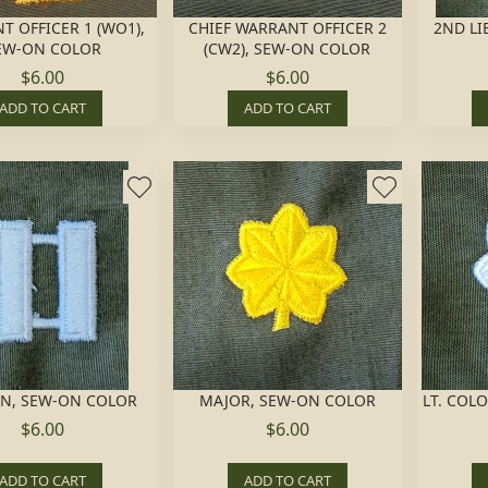
T OFFICER 1 (WO1),
CHIEF WARRANT OFFICER 2
2ND LI
EW-ON COLOR
(CW2), SEW-ON COLOR
$6.00
$6.00
ADD TO CART
ADD TO CART
IN, SEW-ON COLOR
MAJOR, SEW-ON COLOR
LT. COL
$6.00
$6.00
ADD TO CART
ADD TO CART