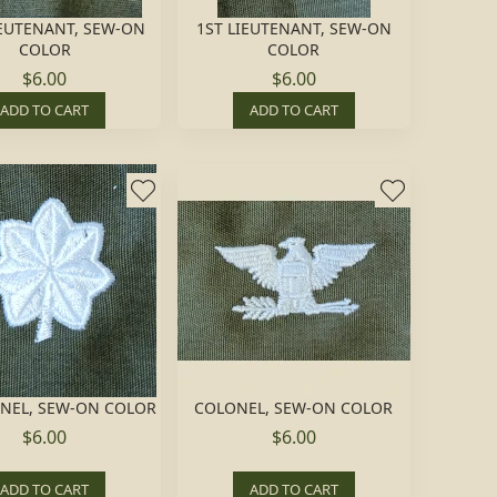
EUTENANT, SEW-ON
1ST LIEUTENANT, SEW-ON
COLOR
COLOR
$6.00
$6.00
ADD TO CART
ADD TO CART
ONEL, SEW-ON COLOR
COLONEL, SEW-ON COLOR
$6.00
$6.00
ADD TO CART
ADD TO CART