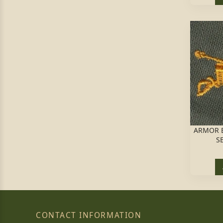
ARMOR B
S
CONTACT INFORMATION