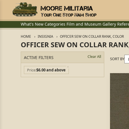
What's New
Categories
Film and Museum
Gallery
Refer
HOME
INSIGNIA
OFFICER SEW ON COLLAR RANK, COLOR
OFFICER SEW ON COLLAR RANK
Clear All
ACTIVE FILTERS
SORT BY
Price
$6.00 and above