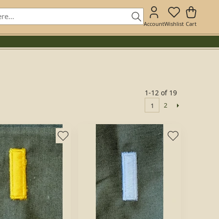
Account
Wishlist
Cart
1-12 of 19
2
1