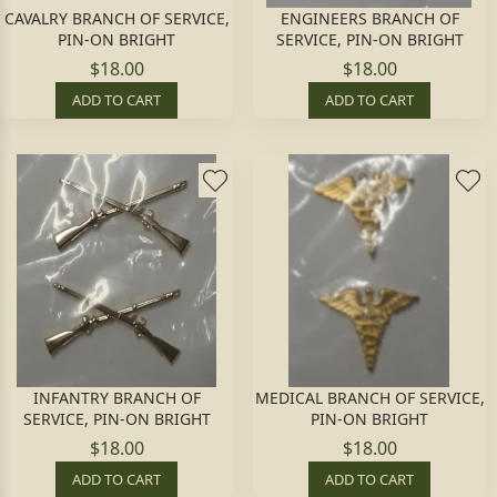
CAVALRY BRANCH OF SERVICE,
ENGINEERS BRANCH OF
PIN-ON BRIGHT
SERVICE, PIN-ON BRIGHT
$18.00
$18.00
ADD TO CART
ADD TO CART
INFANTRY BRANCH OF
MEDICAL BRANCH OF SERVICE,
SERVICE, PIN-ON BRIGHT
PIN-ON BRIGHT
$18.00
$18.00
ADD TO CART
ADD TO CART