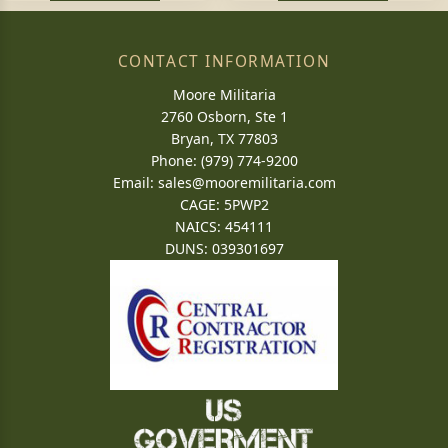
CONTACT INFORMATION
Moore Militaria
2760 Osborn, Ste 1
Bryan, TX 77803
Phone: (979) 774-9200
Email:
sales@mooremilitaria.com
CAGE: 5PWP2
NAICS: 454111
DUNS: 039301697