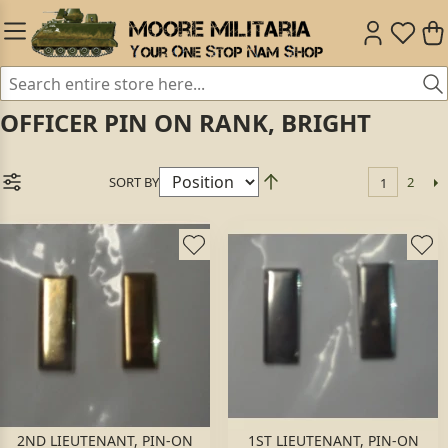
OFFICER PIN ON RANK, BRIGHT
SORT BY
2
1
2ND LIEUTENANT, PIN-ON
1ST LIEUTENANT, PIN-ON