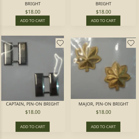
BRIGHT
BRIGHT
$18.00
$18.00
ADD TO CART
ADD TO CART
CAPTAIN, PIN-ON BRIGHT
MAJOR, PIN-ON BRIGHT
$18.00
$18.00
ADD TO CART
ADD TO CART