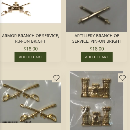
ARMOR BRANCH OF SERVICE,
ARTILLERY BRANCH OF
PIN-ON BRIGHT
SERVICE, PIN-ON BRIGHT
$18.00
$18.00
ADD TO CART
ADD TO CART