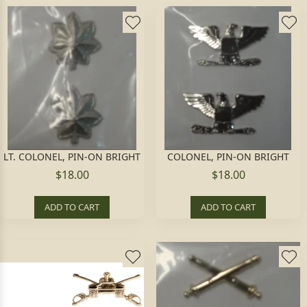
LT. COLONEL, PIN-ON BRIGHT
COLONEL, PIN-ON BRIGHT
$18.00
$18.00
ADD TO CART
ADD TO CART