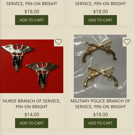
SERVICE, PIN-ON BRIGHT
SERVICE, PIN-ON BRIGHT
$18.00
$18.00
ADD TO CART
ADD TO CART
NURSE BRANCH OF SERVICE,
MILITARY POLICE BRANCH OF
PIN-ON BRIGHT
SERVICE, PIN-ON BRIGHT
$14.00
$18.00
ADD TO CART
ADD TO CART