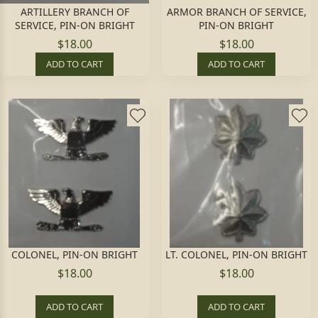
ARTILLERY BRANCH OF
ARMOR BRANCH OF SERVICE,
SERVICE, PIN-ON BRIGHT
PIN-ON BRIGHT
$18.00
$18.00
ADD TO CART
ADD TO CART
COLONEL, PIN-ON BRIGHT
LT. COLONEL, PIN-ON BRIGHT
$18.00
$18.00
ADD TO CART
ADD TO CART