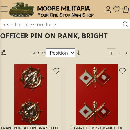
OFFICER PIN ON RANK, BRIGHT
SORT BY
2
1
TRANSPORTATION BRANCH OF
SIGNAL CORPS BRANCH OF