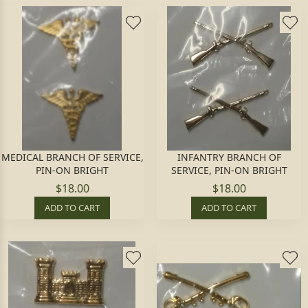
MEDICAL BRANCH OF SERVICE,
INFANTRY BRANCH OF
PIN-ON BRIGHT
SERVICE, PIN-ON BRIGHT
$18.00
$18.00
ADD TO CART
ADD TO CART