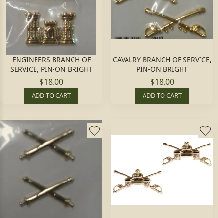
ENGINEERS BRANCH OF
CAVALRY BRANCH OF SERVICE,
SERVICE, PIN-ON BRIGHT
PIN-ON BRIGHT
$18.00
$18.00
ADD TO CART
ADD TO CART