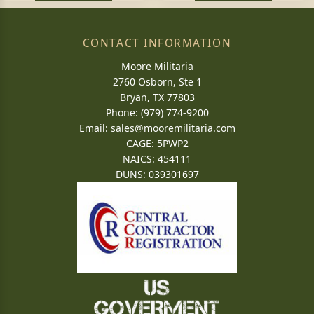
CONTACT INFORMATION
Moore Militaria
2760 Osborn, Ste 1
Bryan, TX 77803
Phone: (979) 774-9200
Email:
sales@mooremilitaria.com
CAGE: 5PWP2
NAICS: 454111
DUNS: 039301697