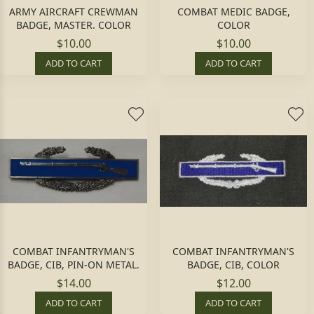
ARMY AIRCRAFT CREWMAN
COMBAT MEDIC BADGE,
BADGE, MASTER. COLOR
COLOR
$10.00
$10.00
ADD TO CART
ADD TO CART
COMBAT INFANTRYMAN'S
COMBAT INFANTRYMAN'S
BADGE, CIB, PIN-ON METAL.
BADGE, CIB, COLOR
$14.00
$12.00
ADD TO CART
ADD TO CART