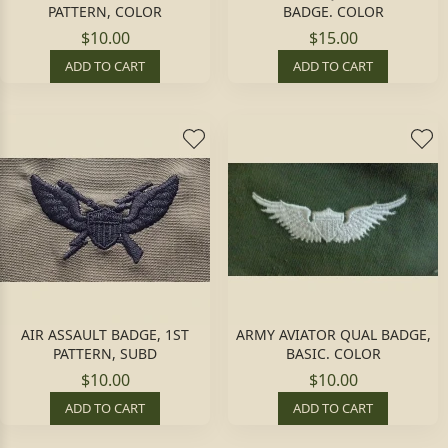
PATTERN, COLOR
BADGE. COLOR
$10.00
$15.00
ADD TO CART
ADD TO CART
AIR ASSAULT BADGE, 1ST
ARMY AVIATOR QUAL BADGE,
PATTERN, SUBD
BASIC. COLOR
$10.00
$10.00
ADD TO CART
ADD TO CART