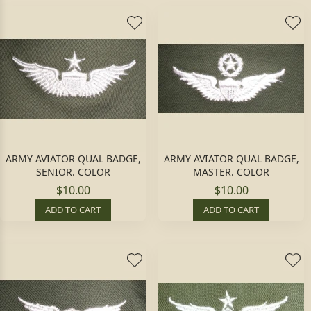
ARMY AVIATOR QUAL BADGE,
ARMY AVIATOR QUAL BADGE,
SENIOR. COLOR
MASTER. COLOR
$10.00
$10.00
ADD TO CART
ADD TO CART