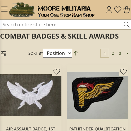
COMBAT BADGES & SKILL AWARDS
SORT BY
2
3
1
AIR ASSAULT BADGE, 1ST
PATHFINDER QUALIFICATION