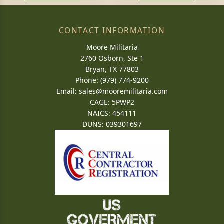
CONTACT INFORMATION
Moore Militaria
2760 Osborn, Ste 1
Bryan, TX 77803
Phone: (979) 774-9200
Email:
sales@mooremilitaria.com
CAGE: 5PWP2
NAICS: 454111
DUNS: 039301697