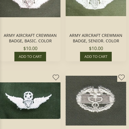
ARMY AIRCRAFT CREWMAN
ARMY AIRCRAFT CREWMAN
BADGE, BASIC. COLOR
BADGE, SENIOR. COLOR
$10.00
$10.00
ADD TO CART
ADD TO CART