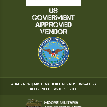
WHAT'S NEW
QUARTERMASTER
FILM & MUSEUM
GALLERY
REFERENCE
TERMS OF SERVICE