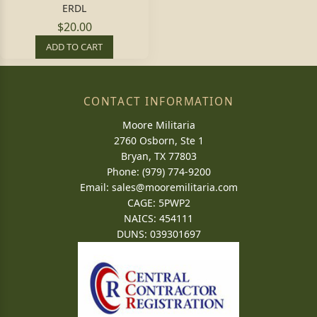
ERDL
$20.00
ADD TO CART
CONTACT INFORMATION
Moore Militaria
2760 Osborn, Ste 1
Bryan, TX 77803
Phone: (979) 774-9200
Email:
sales@mooremilitaria.com
CAGE: 5PWP2
NAICS: 454111
DUNS: 039301697