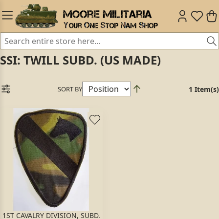
SSI: TWILL SUBD. (US MADE)
SORT BY
1 Item(s)
1ST CAVALRY DIVISION, SUBD.