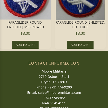
PARAGLIDER ROUND,
PARAGLIDE ROUND, ENLISTED,
ENLISTED, MERROWED
CUT EDGE
$8.00
$8.00
ADD TO CART
ADD TO CART
CONTACT INFORMATION
Moore Militaria
2760 Osborn, Ste 1
Bryan, TX 77803
Phone: (979) 774-9200
Email:
sales@mooremilitaria.com
CAGE: 5PWP2
NAICS: 454111