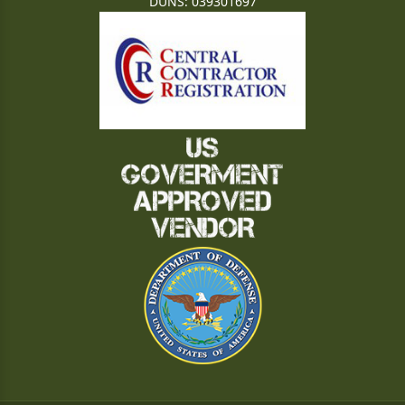
DUNS: 039301697