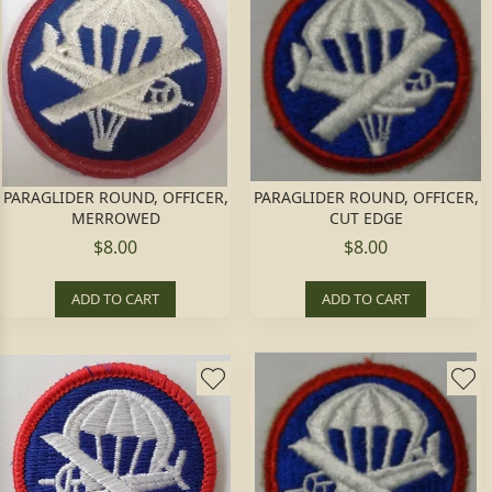
PARAGLIDER ROUND, OFFICER,
PARAGLIDER ROUND, OFFICER,
MERROWED
CUT EDGE
$8.00
$8.00
ADD TO CART
ADD TO CART