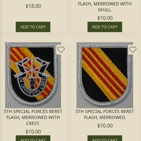
FLASH, MERROWED WITH
$18.00
SKULL.
$10.00
ADD TO CART
ADD TO CART
5TH SPECIAL FORCES BERET
5TH SPECIAL FORCES BERET
FLASH, MERROWED WITH
FLASH, MERROWED.
CREST.
$10.00
$10.00
ADD TO CART
ADD TO CART