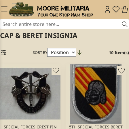
CAP & BERET INSIGNIA
SORT BY
10 Item(s)
SPECIAL FORCES CREST PIN
5TH SPECIAL FORCES BERET