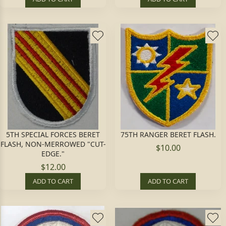
5TH SPECIAL FORCES BERET
75TH RANGER BERET FLASH.
FLASH, NON-MERROWED "CUT-
$10.00
EDGE."
$12.00
ADD TO CART
ADD TO CART