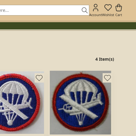
Account
Wishlist
Cart
4 Item(s)