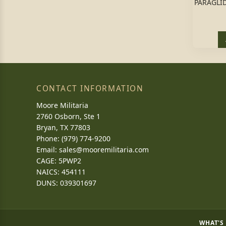
PARAGLID
CONTACT INFORMATION
Moore Militaria
2760 Osborn, Ste 1
Bryan, TX 77803
Phone: (979) 774-9200
Email:
sales@mooremilitaria.com
CAGE: 5PWP2
NAICS: 454111
DUNS: 039301697
WHAT'S