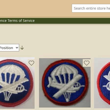
ence
Terms of Service