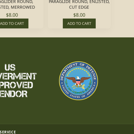
AGLIDER ROUND,
PARAGLIDE ROUND, ENLISTED,
STED, MERROWED
CUT EDGE
$8.00
$8.00
ADD TO CART
ADD TO CART
 SERVICE