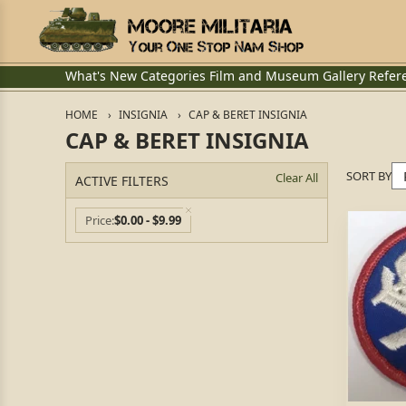
What's New
Categories
Film and Museum
Gallery
Refer
HOME
INSIGNIA
CAP & BERET INSIGNIA
CAP & BERET INSIGNIA
SORT BY
Clear All
ACTIVE FILTERS
Price
$0.00 - $9.99