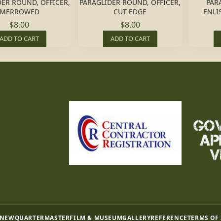
ER ROUND, OFFICER,
PARAGLIDER ROUND, OFFICER,
PAR
MERROWED
CUT EDGE
ENLI
$8.00
$8.00
ADD TO CART
ADD TO CART
 NEW
QUARTERMASTER
FILM & MUSEUM
GALLERY
REFERENCE
TERMS OF