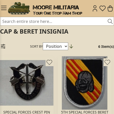
CAP & BERET INSIGNIA
SORT BY
6 Item(s)
SPECIAL FORCES CREST PIN
5TH SPECIAL FORCES BERET