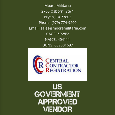
Moore Militaria
2760 Osborn, Ste 1
Bryan, TX 77803
Phone: (979) 774-9200
Email:
sales@mooremilitaria.com
CAGE: 5PWP2
NAICS: 454111
DUNS: 039301697