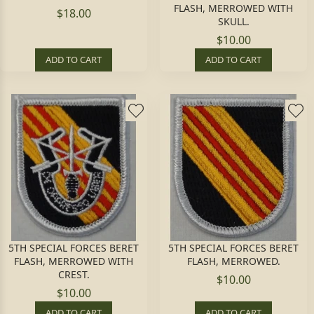
FLASH, MERROWED WITH
$18.00
SKULL.
$10.00
ADD TO CART
ADD TO CART
5TH SPECIAL FORCES BERET
5TH SPECIAL FORCES BERET
FLASH, MERROWED WITH
FLASH, MERROWED.
CREST.
$10.00
$10.00
ADD TO CART
ADD TO CART