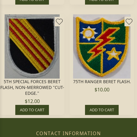
5TH SPECIAL FORCES BERET
75TH RANGER BERET FLASH.
FLASH, NON-MERROWED "CUT-
$10.00
EDGE."
$12.00
ADD TO CART
ADD TO CART
CONTACT INFORMATION