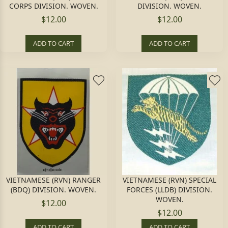
CORPS DIVISION. WOVEN.
DIVISION. WOVEN.
$12.00
$12.00
ADD TO CART
ADD TO CART
VIETNAMESE (RVN) RANGER
VIETNAMESE (RVN) SPECIAL
(BDQ) DIVISION. WOVEN.
FORCES (LLDB) DIVISION.
WOVEN.
$12.00
$12.00
ADD TO CART
ADD TO CART