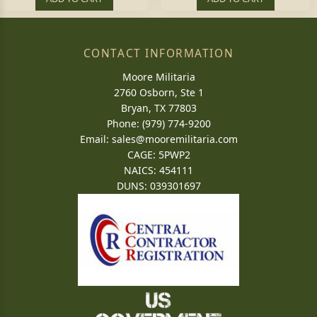
CONTACT INFORMATION
Moore Militaria
2760 Osborn, Ste 1
Bryan, TX 77803
Phone: (979) 774-9200
Email:
sales@mooremilitaria.com
CAGE: 5PWP2
NAICS: 454111
DUNS: 039301697