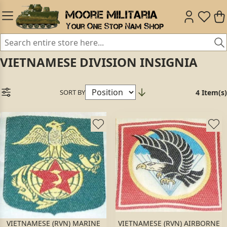
VIETNAMESE DIVISION INSIGNIA
SORT BY
4 Item(s)
VIETNAMESE (RVN) MARINE
VIETNAMESE (RVN) AIRBORNE