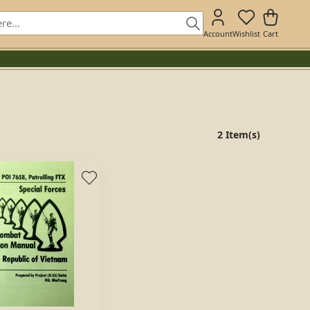
Account
Wishlist
Cart
2 Item(s)