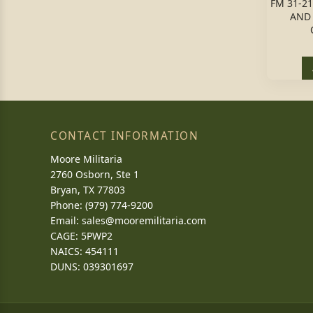
FM 31-2
AND 
CONTACT INFORMATION
Moore Militaria
2760 Osborn, Ste 1
Bryan, TX 77803
Phone: (979) 774-9200
Email:
sales@mooremilitaria.com
CAGE: 5PWP2
NAICS: 454111
DUNS: 039301697