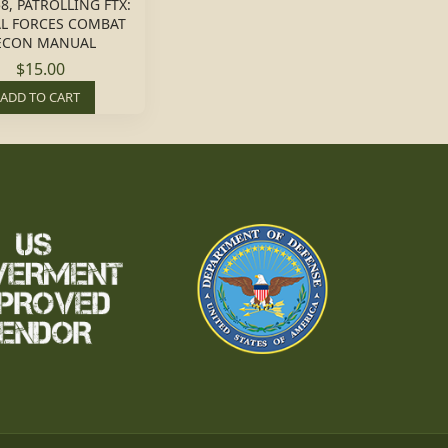
8, PATROLLING FTX:
AL FORCES COMBAT
ECON MANUAL
$15.00
ADD TO CART