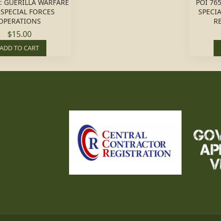
1: GUERILLA WARFARE
POI 765
SPECIAL FORCES
SPECI
OPERATIONS
R
$15.00
ADD TO CART