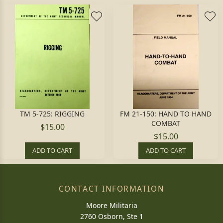
TM 5-725: RIGGING
FM 21-150: HAND TO HAND
COMBAT
$15.00
$15.00
ADD TO CART
ADD TO CART
CONTACT INFORMATION
Moore Militaria
2760 Osborn, Ste 1