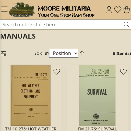
MANUALS
SORT BY
6 Item(s)
TM 10-276: HOT WEATHER
FM 21-76: SURVIVAL