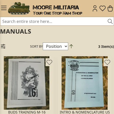
MANUALS
SORT BY
3 Item(s)
BUDS TRAINING M-16
INTRO & NOMENCLATURE US