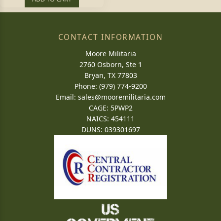
CONTACT INFORMATION
Moore Militaria
2760 Osborn, Ste 1
Bryan, TX 77803
Phone: (979) 774-9200
Email:
sales@mooremilitaria.com
CAGE: 5PWP2
NAICS: 454111
DUNS: 039301697