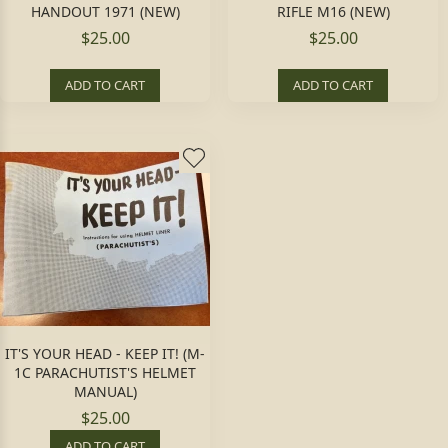
HANDOUT 1971 (NEW)
RIFLE M16 (NEW)
$25.00
$25.00
ADD TO CART
ADD TO CART
IT'S YOUR HEAD - KEEP IT! (M-
1C PARACHUTIST'S HELMET
MANUAL)
$25.00
ADD TO CART