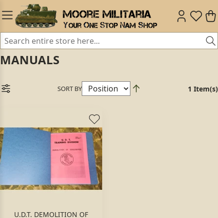
MANUALS
SORT BY
1 Item(s)
U.D.T. DEMOLITION OF