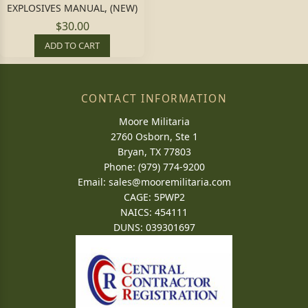
EXPLOSIVES MANUAL, (NEW)
$30.00
ADD TO CART
CONTACT INFORMATION
Moore Militaria
2760 Osborn, Ste 1
Bryan, TX 77803
Phone: (979) 774-9200
Email:
sales@mooremilitaria.com
CAGE: 5PWP2
NAICS: 454111
DUNS: 039301697