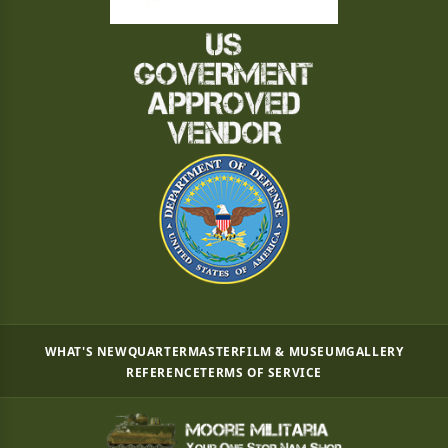
WHAT'S NEW
QUARTERMASTER
FILM & MUSEUM
GALLERY
REFERENCE
TERMS OF SERVICE