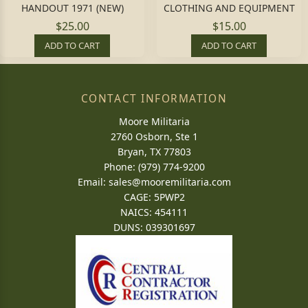
HANDOUT 1971 (NEW)
CLOTHING AND EQUIPMENT
$25.00
$15.00
ADD TO CART
ADD TO CART
CONTACT INFORMATION
Moore Militaria
2760 Osborn, Ste 1
Bryan, TX 77803
Phone: (979) 774-9200
Email:
sales@mooremilitaria.com
CAGE: 5PWP2
NAICS: 454111
DUNS: 039301697