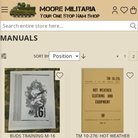
MANUALS
SORT BY
1
2
BUDS TRAINING M-16
TM 10-276: HOT WEATHER