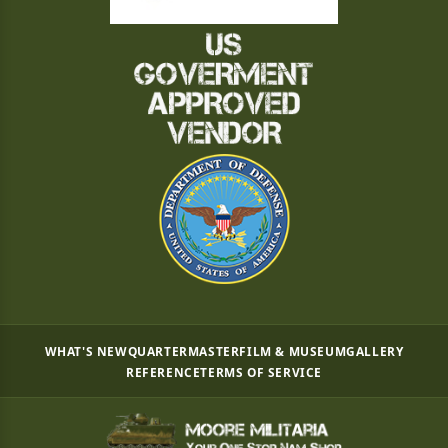
WHAT'S NEW
QUARTERMASTER
FILM & MUSEUM
GALLERY
REFERENCE
TERMS OF SERVICE