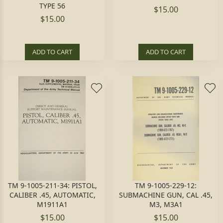
TYPE 56
$15.00
$15.00
ADD TO CART
ADD TO CART
TM 9-1005-211-34: PISTOL,
TM 9-1005-229-12:
CALIBER .45, AUTOMATIC,
SUBMACHINE GUN, CAL .45,
M1911A1
M3, M3A1
$15.00
$15.00