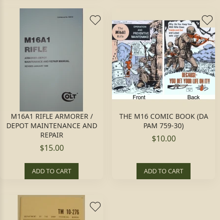
M16A1 RIFLE ARMORER /
THE M16 COMIC BOOK (DA
DEPOT MAINTENANCE AND
PAM 759-30)
REPAIR
$10.00
$15.00
ADD TO CART
ADD TO CART