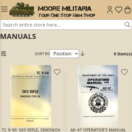
MANUALS
SORT BY
9 Item(s)
TC 9-56: SKS RIFLE, SIMONOV
AK-47 OPERATOR'S MANUAL