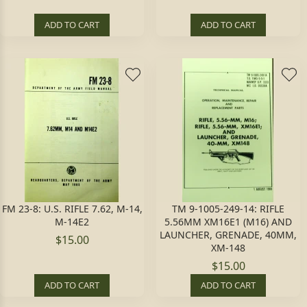
ADD TO CART
ADD TO CART
FM 23-8: U.S. RIFLE 7.62, M-14,
TM 9-1005-249-14: RIFLE
M-14E2
5.56MM XM16E1 (M16) AND
LAUNCHER, GRENADE, 40MM,
$15.00
XM-148
$15.00
ADD TO CART
ADD TO CART