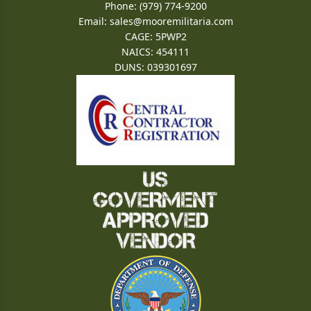
Phone: (979) 774-9200
Email:
sales@mooremilitaria.com
CAGE: 5PWP2
NAICS: 454111
DUNS: 039301697