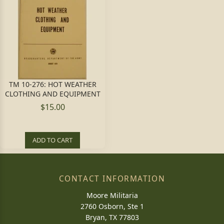
TM 10-276: HOT WEATHER
CLOTHING AND EQUIPMENT
$15.00
ADD TO CART
CONTACT INFORMATION
Moore Militaria
2760 Osborn, Ste 1
Bryan, TX 77803