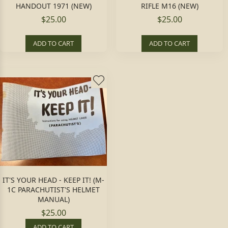
HANDOUT 1971 (NEW)
RIFLE M16 (NEW)
$25.00
$25.00
ADD TO CART
ADD TO CART
IT'S YOUR HEAD - KEEP IT! (M-
1C PARACHUTIST'S HELMET
MANUAL)
$25.00
ADD TO CART