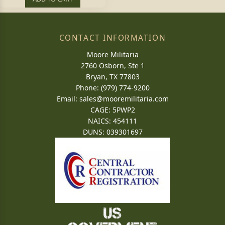
CONTACT INFORMATION
Moore Militaria
2760 Osborn, Ste 1
Bryan, TX 77803
Phone: (979) 774-9200
Email:
sales@mooremilitaria.com
CAGE: 5PWP2
NAICS: 454111
DUNS: 039301697