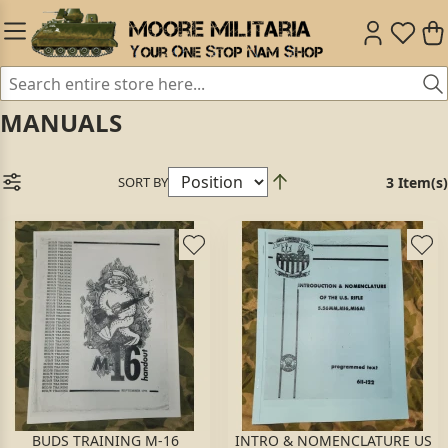
MANUALS
SORT BY
3 Item(s)
BUDS TRAINING M-16
INTRO & NOMENCLATURE US