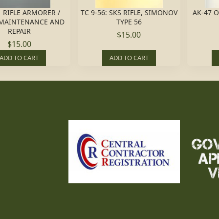
 RIFLE ARMORER /
TC 9-56: SKS RIFLE, SIMONOV
AK-47 
MAINTENANCE AND
TYPE 56
REPAIR
$15.00
$15.00
ADD TO CART
ADD TO CART