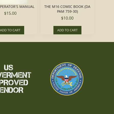
OPERATOR'S MANUAL
THE M16 COMIC BOOK (DA
PAM 759-30)
$15.00
$10.00
ADD TO CART
ADD TO CART