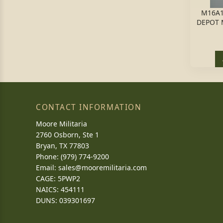
M16A1
DEPOT 
CONTACT INFORMATION
Moore Militaria
2760 Osborn, Ste 1
Bryan, TX 77803
Phone: (979) 774-9200
Email:
sales@mooremilitaria.com
CAGE: 5PWP2
NAICS: 454111
DUNS: 039301697