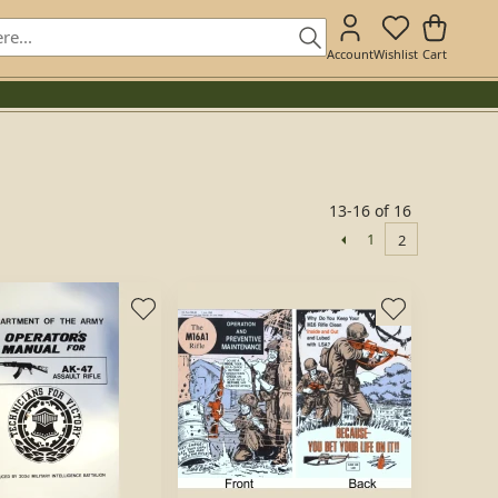
Account
Wishlist
Cart
13-16 of 16
1
2