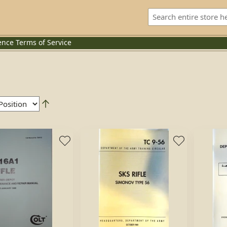
ence
Terms of Service