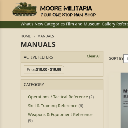
What's New
Categories
Film and Museum
Gallery
Refer
HOME
MANUALS
MANUALS
Clear All
ACTIVE FILTERS
SORT BY
Price
$10.00 - $19.99
CATEGORY
Operations / Tactical Reference
(2)
Skill & Training Reference
(6)
Weapons & Equipment Reference
(9)