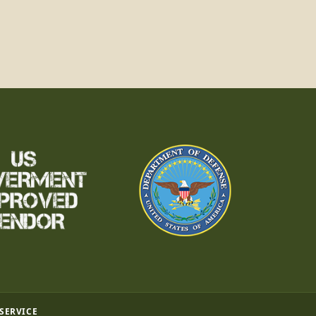
 SERVICE