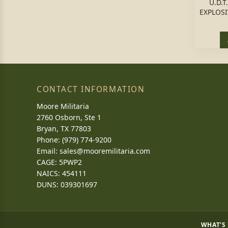
U.D.
EXPLOSI
CONTACT INFORMATION
Moore Militaria
2760 Osborn, Ste 1
Bryan, TX 77803
Phone: (979) 774-9200
Email:
sales@mooremilitaria.com
CAGE: 5PWP2
NAICS: 454111
DUNS: 039301697
WHAT'S