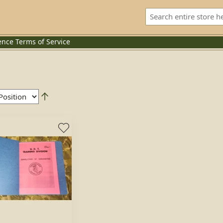
ence
Terms of Service