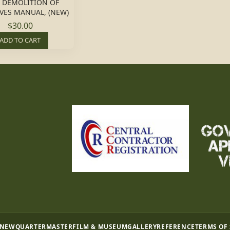
T. DEMOLITION OF
VES MANUAL, (NEW)
$30.00
ADD TO CART
 NEW
QUARTERMASTER
FILM & MUSEUM
GALLERY
REFERENCE
TERMS OF