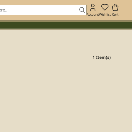
Account
Wishlist
Cart
1 Item(s)