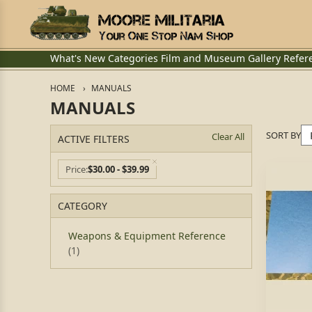
What's New
Categories
Film and Museum
Gallery
Refer
HOME
MANUALS
MANUALS
SORT BY
Clear All
ACTIVE FILTERS
Price
$30.00 - $39.99
CATEGORY
Weapons & Equipment Reference
(1)