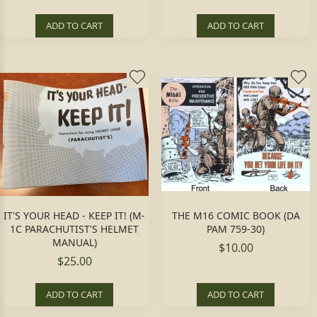
ADD TO CART
ADD TO CART
IT'S YOUR HEAD - KEEP IT! (M-
THE M16 COMIC BOOK (DA
1C PARACHUTIST'S HELMET
PAM 759-30)
MANUAL)
$10.00
$25.00
ADD TO CART
ADD TO CART