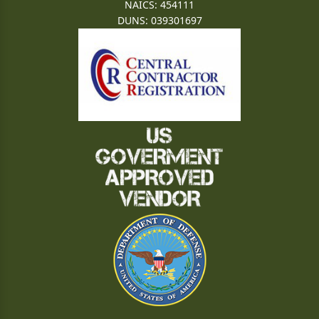
NAICS: 454111
DUNS: 039301697