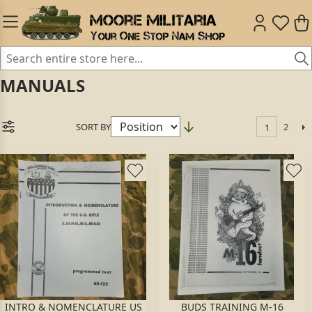
MANUALS
SORT BY
2
1
INTRO & NOMENCLATURE US
BUDS TRAINING M-16