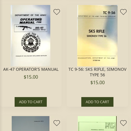
AK-47 OPERATOR'S MANUAL
TC 9-56: SKS RIFLE, SIMONOV
TYPE 56
$15.00
$15.00
ADD TO CART
ADD TO CART