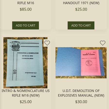
RIFLE M16
HANDOUT 1971 (NEW)
$85.00
$25.00
ADD TO CART
ADD TO CART
INTRO & NOMENCLATURE US
U.D.T. DEMOLITION OF
RIFLE M16 (NEW)
EXPLOSIVES MANUAL, (NEW)
$25.00
$30.00