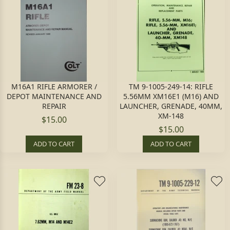
M16A1 RIFLE ARMORER /
TM 9-1005-249-14: RIFLE
DEPOT MAINTENANCE AND
5.56MM XM16E1 (M16) AND
REPAIR
LAUNCHER, GRENADE, 40MM,
XM-148
$15.00
$15.00
ADD TO CART
ADD TO CART