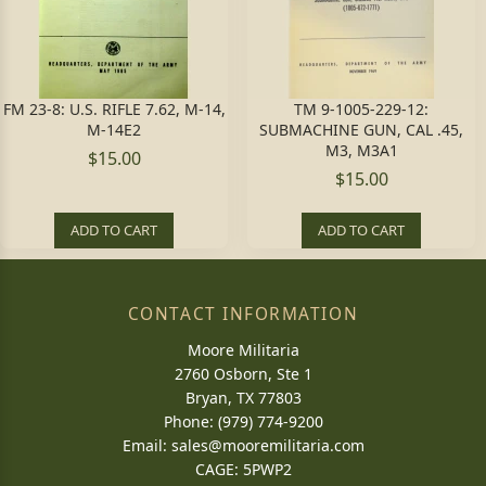
FM 23-8: U.S. RIFLE 7.62, M-14,
TM 9-1005-229-12:
M-14E2
SUBMACHINE GUN, CAL .45,
M3, M3A1
$15.00
$15.00
ADD TO CART
ADD TO CART
CONTACT INFORMATION
Moore Militaria
2760 Osborn, Ste 1
Bryan, TX 77803
Phone: (979) 774-9200
Email:
sales@mooremilitaria.com
CAGE: 5PWP2