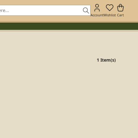
Account
Wishlist
Cart
1 Item(s)