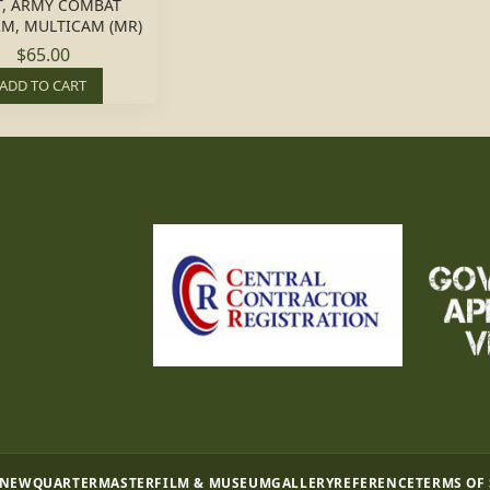
T, ARMY COMBAT
M, MULTICAM (MR)
$65.00
ADD TO CART
 NEW
QUARTERMASTER
FILM & MUSEUM
GALLERY
REFERENCE
TERMS OF