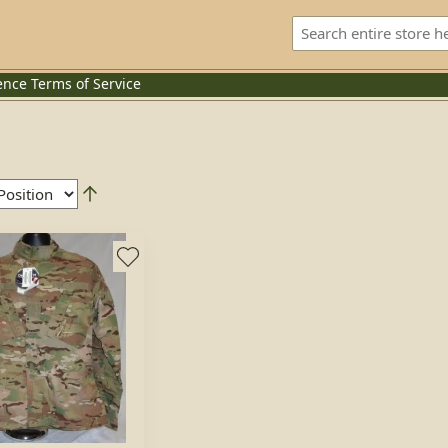
ence
Terms of Service