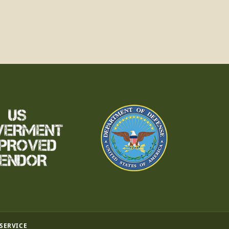
 SERVICE