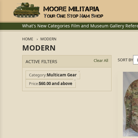
What's New
Categories
Film and Museum
Gallery
Refer
HOME
MODERN
MODERN
SORT BY
Clear All
ACTIVE FILTERS
Category
Multicam Gear
Price
$60.00 and above