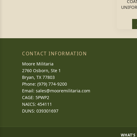
COA
UNIFOR
CONTACT INFORMATION
Moore Militaria
2760 Osborn, Ste 1
Bryan, TX 77803
Phone: (979) 774-9200
Email:
sales@mooremilitaria.com
CAGE: 5PWP2
NAICS: 454111
DUNS: 039301697
WHAT'S