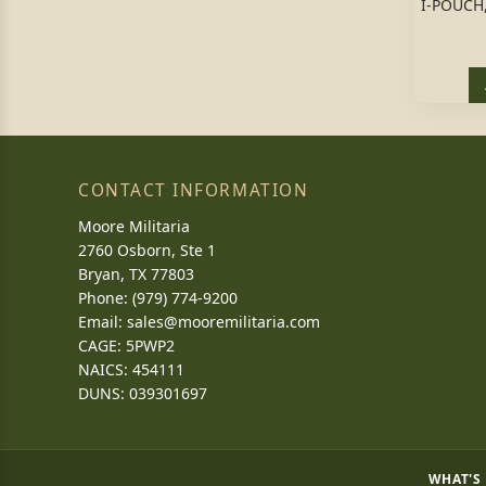
I-POUCH
CONTACT INFORMATION
Moore Militaria
2760 Osborn, Ste 1
Bryan, TX 77803
Phone: (979) 774-9200
Email:
sales@mooremilitaria.com
CAGE: 5PWP2
NAICS: 454111
DUNS: 039301697
WHAT'S