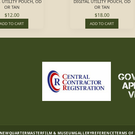
, UTILITY POUCH, OD
DIGITAL UTILITY POUCH, OD
OR TAN
OR TAN
$12.00
$18.00
ADD TO CART
ADD TO CART
 NEW
QUARTERMASTER
FILM & MUSEUM
GALLERY
REFERENCE
TERMS OF