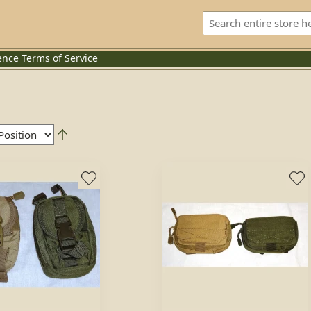
ence
Terms of Service