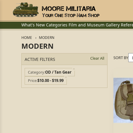
What's New
Categories
Film and Museum
Gallery
Refer
HOME
MODERN
MODERN
SORT BY
Clear All
ACTIVE FILTERS
Category
OD / Tan Gear
Price
$10.00 - $19.99