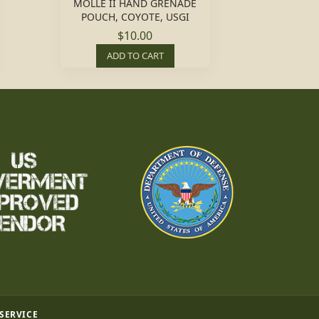
MOLLE II HAND GRENADE
POUCH, COYOTE, USGI
$10.00
ADD TO CART
 SERVICE