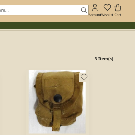
Account
Wishlist
Cart
3 Item(s)