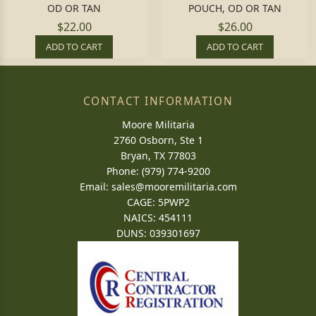
OD OR TAN
POUCH, OD OR TAN
$22.00
$26.00
ADD TO CART
ADD TO CART
CONTACT INFORMATION
Moore Militaria
2760 Osborn, Ste 1
Bryan, TX 77803
Phone: (979) 774-9200
Email:
sales@mooremilitaria.com
CAGE: 5PWP2
NAICS: 454111
DUNS: 039301697