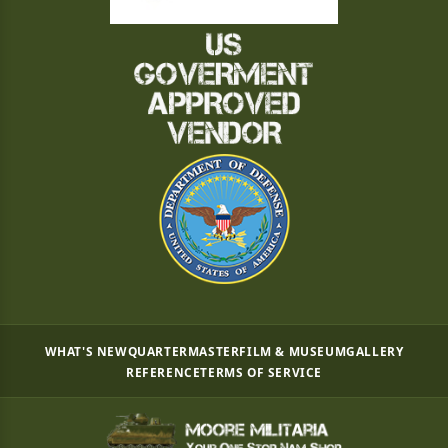
WHAT'S NEW
QUARTERMASTER
FILM & MUSEUM
GALLERY
REFERENCE
TERMS OF SERVICE