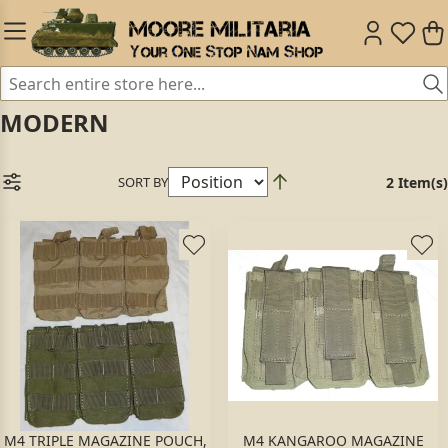
MODERN
SORT BY
2 Item(s)
M4 TRIPLE MAGAZINE POUCH,
M4 KANGAROO MAGAZINE