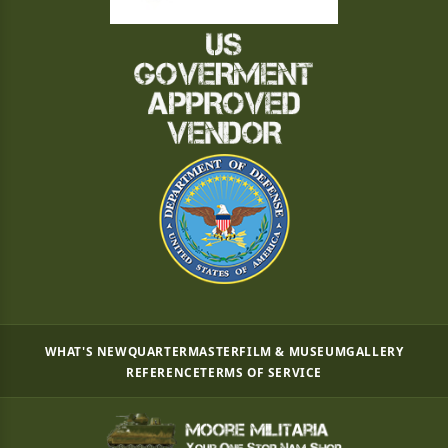
WHAT'S NEW
QUARTERMASTER
FILM & MUSEUM
GALLERY
REFERENCE
TERMS OF SERVICE