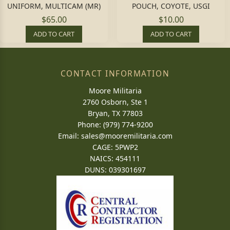
UNIFORM, MULTICAM (MR)
POUCH, COYOTE, USGI
$65.00
$10.00
ADD TO CART
ADD TO CART
CONTACT INFORMATION
Moore Militaria
2760 Osborn, Ste 1
Bryan, TX 77803
Phone: (979) 774-9200
Email:
sales@mooremilitaria.com
CAGE: 5PWP2
NAICS: 454111
DUNS: 039301697