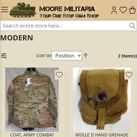
MODERN
SORT BY
2 Item(s)
COAT, ARMY COMBAT
MOLLE II HAND GRENADE