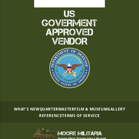
WHAT'S NEW
QUARTERMASTER
FILM & MUSEUM
GALLERY
REFERENCE
TERMS OF SERVICE