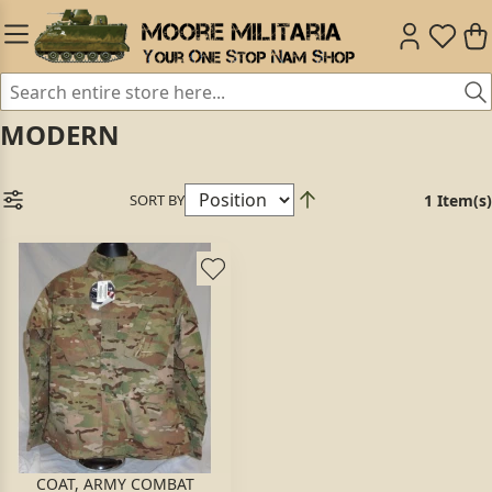
MODERN
SORT BY
1 Item(s)
COAT, ARMY COMBAT