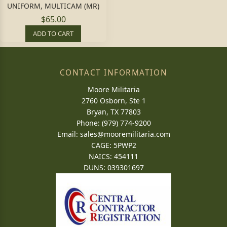
UNIFORM, MULTICAM (MR)
$65.00
ADD TO CART
CONTACT INFORMATION
Moore Militaria
2760 Osborn, Ste 1
Bryan, TX 77803
Phone: (979) 774-9200
Email:
sales@mooremilitaria.com
CAGE: 5PWP2
NAICS: 454111
DUNS: 039301697