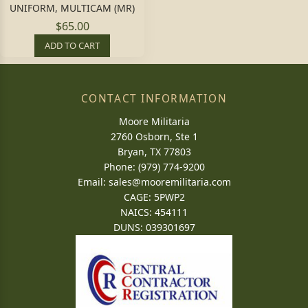
UNIFORM, MULTICAM (MR)
$65.00
ADD TO CART
CONTACT INFORMATION
Moore Militaria
2760 Osborn, Ste 1
Bryan, TX 77803
Phone: (979) 774-9200
Email:
sales@mooremilitaria.com
CAGE: 5PWP2
NAICS: 454111
DUNS: 039301697