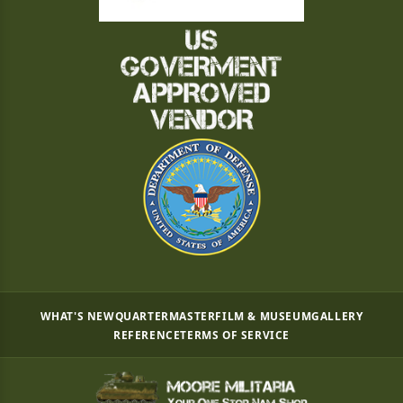
WHAT'S NEW
QUARTERMASTER
FILM & MUSEUM
GALLERY
REFERENCE
TERMS OF SERVICE