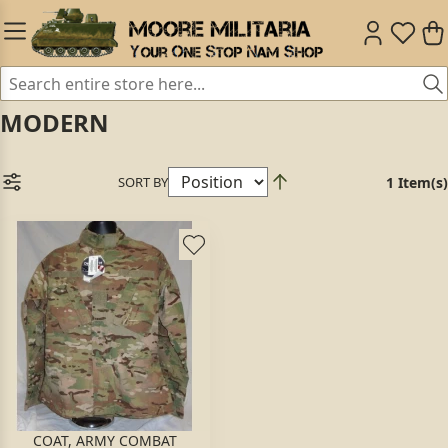
MODERN
SORT BY
1 Item(s)
COAT, ARMY COMBAT