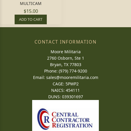
MULTICAM
$15.00
ADD TO CART
CONTACT INFORMATION
Moore Militaria
2760 Osborn, Ste 1
Bryan, TX 77803
Phone: (979) 774-9200
Email:
sales@mooremilitaria.com
CAGE: 5PWP2
NAICS: 454111
DUNS: 039301697