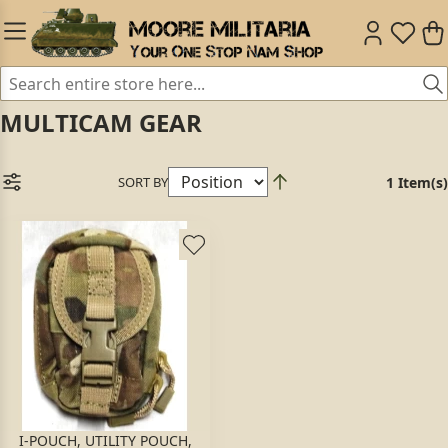
MULTICAM GEAR
SORT BY
1 Item(s)
I-POUCH, UTILITY POUCH,