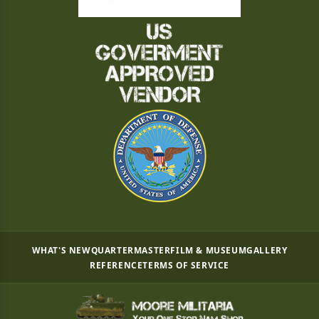
WHAT'S NEW
QUARTERMASTER
FILM & MUSEUM
GALLERY
REFERENCE
TERMS OF SERVICE