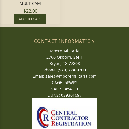
MULTICAM
$22.00
ADD TO CART
CONTACT INFORMATION
Moore Militaria
2760 Osborn, Ste 1
Bryan, TX 77803
Phone: (979) 774-9200
Email:
sales@mooremilitaria.com
CAGE: 5PWP2
NAICS: 454111
DUNS: 039301697