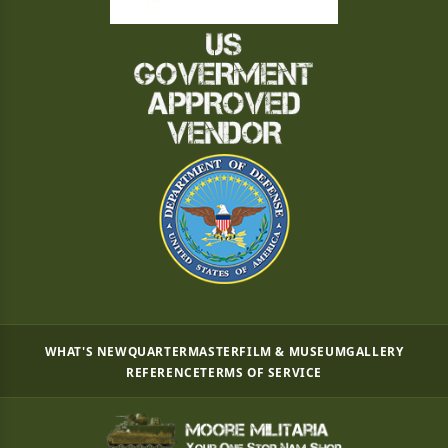
WHAT'S NEW
QUARTERMASTER
FILM & MUSEUM
GALLERY
REFERENCE
TERMS OF SERVICE