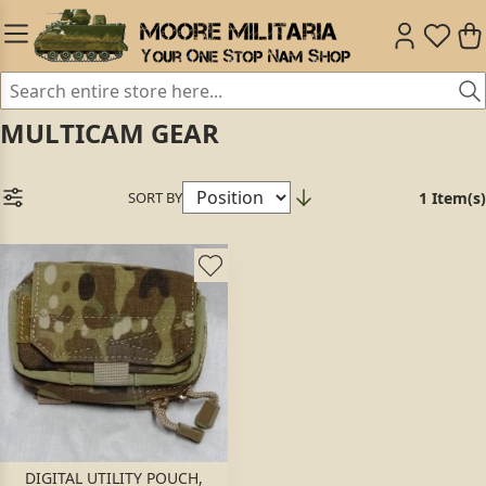
MULTICAM GEAR
SORT BY
1 Item(s)
DIGITAL UTILITY POUCH,